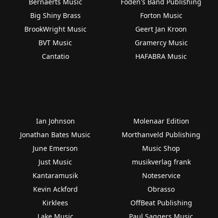
Bernaerts Music
Foden's Band Publishing
Big Shiny Brass
Forton Music
BrookWright Music
Geert Jan Kroon
BVT Music
Gramercy Music
Cantatio
HAFABRA Music
Ian Johnson
Molenaar Edition
Jonathan Bates Music
Morthanveld Publishing
June Emerson
Music Shop
Just Music
musikverlag frank
Kantaramusik
Noteservice
Kevin Ackford
Obrasso
Kirklees
OffBeat Publishing
Lake Music
Paul Saggers Music