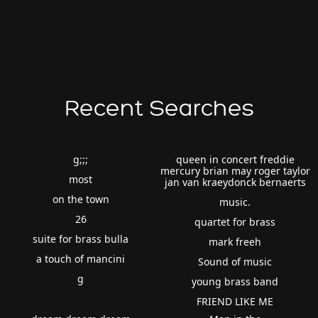
Recent Searches
g;;;
queen in concert freddie
mercury brian may roger taylor
most
jan van kraeydonck bernaerts
on the town
music.
26
quartet for brass
suite for brass bulla
mark freeh
a touch of mancini
Sound of music
g
young brass band
FRIEND LIKE ME