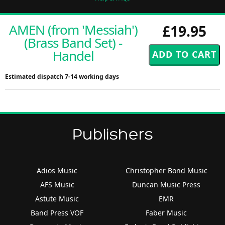
AMEN (from 'Messiah')
£19.95
(Brass Band Set) -
Handel
Estimated dispatch 7-14 working days
Publishers
Adios Music
Christopher Bond Music
AFS Music
Duncan Music Press
Astute Music
EMR
Band Press VOF
Faber Music