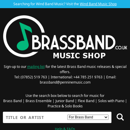
Searching for Wind Band Music? Visit the
Wind Band Music Shop
Sign-up to our
mailing list
for the latest Brass Band music releases & special
offers.
Tel: (07852) 519 763 | International: +44 785 251 9763 | Email:
brassband@penninemusic.com
Use the search box below to search for music for
Brass Band
|
Brass Ensemble
|
Junior Band
|
Flexi Band
|
Solos with Piano
|
Practice & Solo Books
Help & FAQs