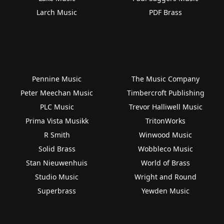
Larch Music
PDF Brass
Pennine Music
The Music Company
Peter Meechan Music
Timbercroft Publishing
PLC Music
Trevor Halliwell Music
Prima Vista Musikk
TritonWorks
R Smith
Winwood Music
Solid Brass
Wobbleco Music
Stan Nieuwenhuis
World of Brass
Studio Music
Wright and Round
Superbrass
Yewden Music