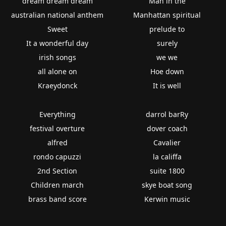
dream dream dream
Man in the
australian national anthem
Manhattan spiritual
Sweet
prelude to
It a wonderful day
surely
irish songs
we we
all alone on
Hoe down
Kraeydonck
It is well
Everything
darrol barRy
festival overture
dover coach
alfred
Cavalier
rondo capuzzi
la califfa
2nd Section
suite 1800
Children march
skye boat song
brass band score
Kerwin music