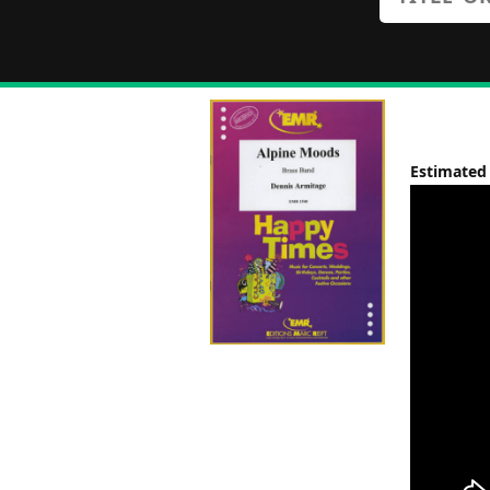
Estimated