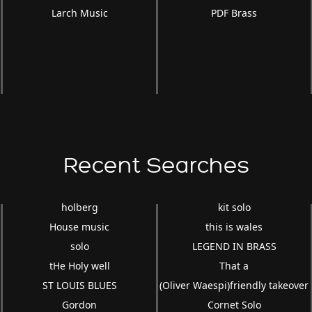
Larch Music
PDF Brass
Recent Searches
holberg
kit solo
House music
this is wales
solo
LEGEND IN BRASS
tHe Holy well
That a
ST LOUIS BLUES
(Oliver Waespi)friendly takeover
Gordon
Cornet Solo