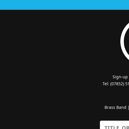
Sign-up
Tel: (07852) 
Brass Band