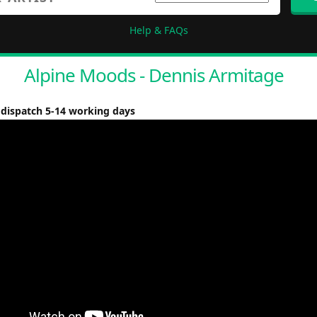
Help & FAQs
Alpine Moods - Dennis Armitage
 dispatch 5-14 working days