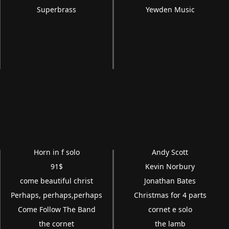
Superbrass
Yewden Music
Horn in f solo
Andy Scott
91$
Kevin Norbury
come beautiful christ
Jonathan Bates
Perhaps, perhaps,perhaps
Christmas for 4 parts
Come Follow The Band
cornet e solo
the cornet
the lamb