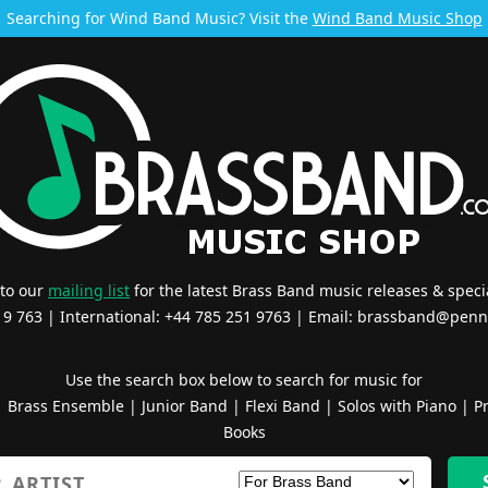
Searching for Wind Band Music? Visit the
Wind Band Music Shop
 to our
mailing list
for the latest Brass Band music releases & specia
519 763 | International: +44 785 251 9763 | Email:
brassband@penn
Use the search box below to search for music for
|
Brass Ensemble
|
Junior Band
|
Flexi Band
|
Solos with Piano
|
Pr
Books