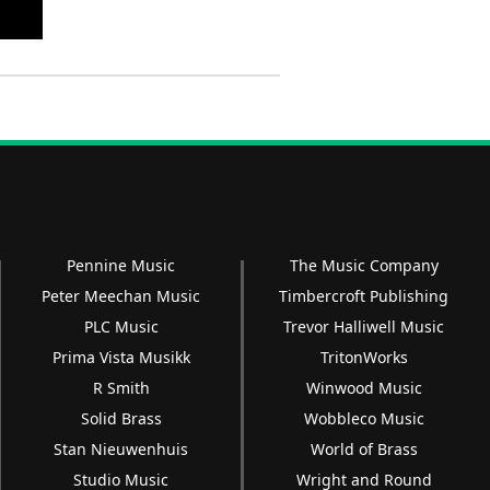
Pennine Music
The Music Company
Peter Meechan Music
Timbercroft Publishing
PLC Music
Trevor Halliwell Music
Prima Vista Musikk
TritonWorks
R Smith
Winwood Music
Solid Brass
Wobbleco Music
Stan Nieuwenhuis
World of Brass
Studio Music
Wright and Round