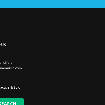
l offers.
inemusic.com
actice & Solo