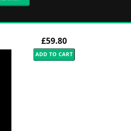
£59.80