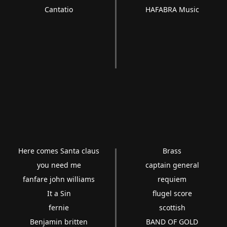
Cantatio
HAFABRA Music
Here comes Santa claus
Brass
you need me
captain general
fanfare john williams
requiem
It a Sin
flugel score
fernie
scottish
Benjamin britten
BAND OF GOLD