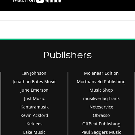
Publishers
Ian Johnson
Molenaar Edition
Jonathan Bates Music
Morthanveld Publishing
June Emerson
Music Shop
Just Music
musikverlag frank
Kantaramusik
Noteservice
Kevin Ackford
Obrasso
Kirklees
OffBeat Publishing
Lake Music
Paul Saggers Music