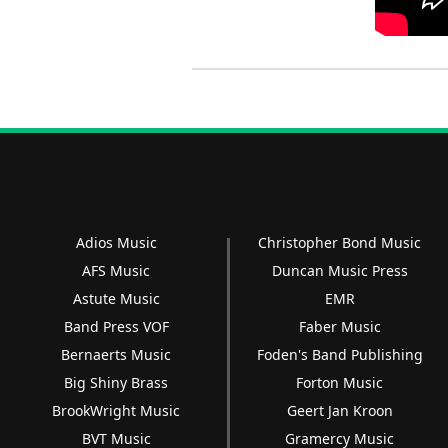
Adios Music
Christopher Bond Music
AFS Music
Duncan Music Press
Astute Music
EMR
Band Press VOF
Faber Music
Bernaerts Music
Foden's Band Publishing
Big Shiny Brass
Forton Music
BrookWright Music
Geert Jan Kroon
BVT Music
Gramercy Music