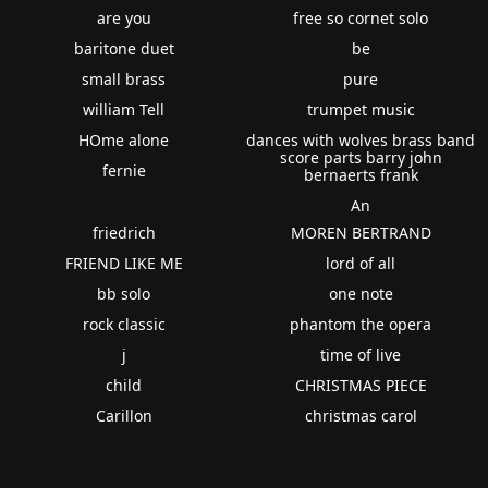
are you
free so cornet solo
baritone duet
be
small brass
pure
william Tell
trumpet music
HOme alone
dances with wolves brass band
score parts barry john
fernie
bernaerts frank
An
friedrich
MOREN BERTRAND
FRIEND LIKE ME
lord of all
bb solo
one note
rock classic
phantom the opera
j
time of live
child
CHRISTMAS PIECE
Carillon
christmas carol