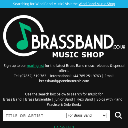
Searching for Wind Band Music? Visit the
Wind Band Music Shop
Sign-up to our
mailing list
for the latest Brass Band music releases & special
offers.
Tel: (07852) 519 763 | International: +44 785 251 9763 | Email:
brassband@penninemusic.com
Use the search box below to search for music for
Brass Band
|
Brass Ensemble
|
Junior Band
|
Flexi Band
|
Solos with Piano
|
Practice & Solo Books
Help & FAQs