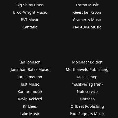
Big Shiny Brass
Forton Music
BrookWright Music
Geert Jan Kroon
BVT Music
Gramercy Music
Cantatio
HAFABRA Music
Ian Johnson
Molenaar Edition
Jonathan Bates Music
Morthanveld Publishing
June Emerson
Music Shop
Just Music
musikverlag frank
Kantaramusik
Noteservice
Kevin Ackford
Obrasso
Kirklees
OffBeat Publishing
Lake Music
Paul Saggers Music