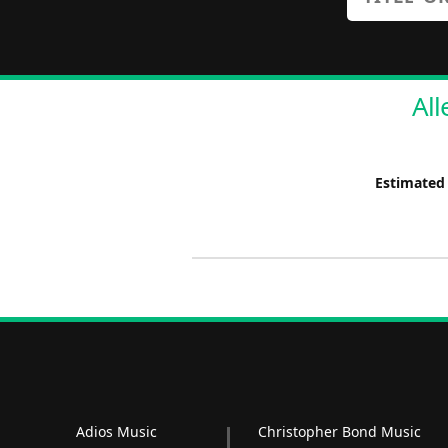
All
Estimated
Adios Music
Christopher Bond Music