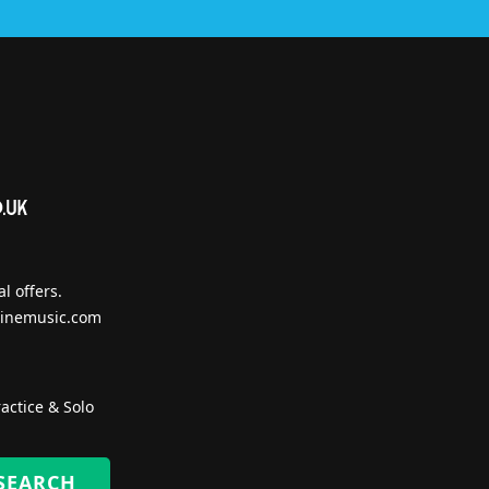
l offers.
inemusic.com
actice & Solo