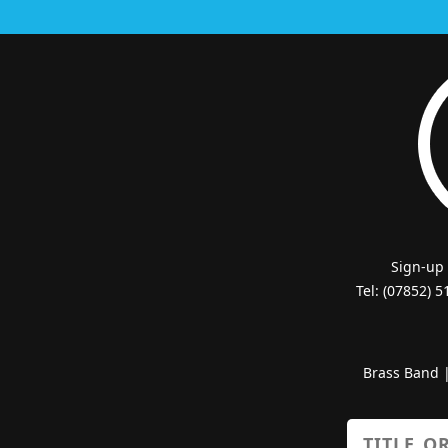
Sign-up
Tel: (07852) 
Brass Band