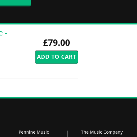
 -
£79.00
Pennine Music
The Music Company