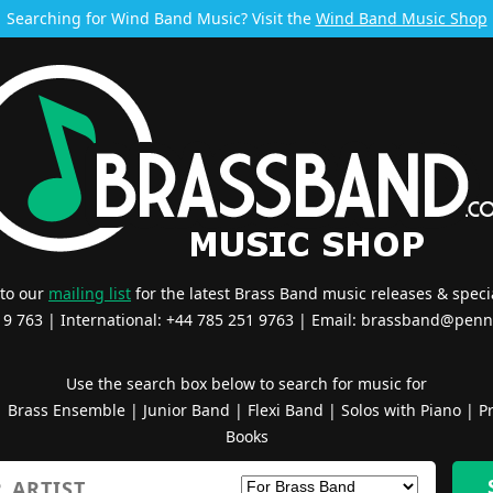
Searching for Wind Band Music? Visit the
Wind Band Music Shop
 to our
mailing list
for the latest Brass Band music releases & specia
519 763 | International: +44 785 251 9763 | Email:
brassband@penn
Use the search box below to search for music for
|
Brass Ensemble
|
Junior Band
|
Flexi Band
|
Solos with Piano
|
Pr
Books