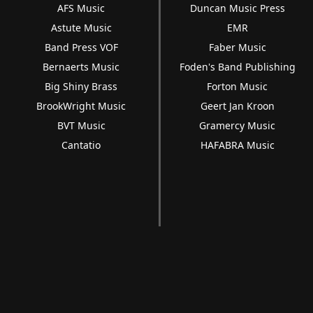
AFS Music
Duncan Music Press
Astute Music
EMR
Band Press VOF
Faber Music
Bernaerts Music
Foden's Band Publishing
Big Shiny Brass
Forton Music
BrookWright Music
Geert Jan Kroon
BVT Music
Gramercy Music
Cantatio
HAFABRA Music