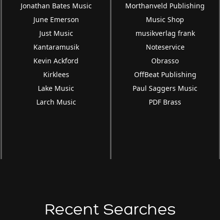
Jonathan Bates Music
Morthanveld Publishing
June Emerson
Music Shop
Just Music
musikverlag frank
Kantaramusik
Noteservice
Kevin Ackford
Obrasso
Kirklees
OffBeat Publishing
Lake Music
Paul Saggers Music
Larch Music
PDF Brass
Recent Searches