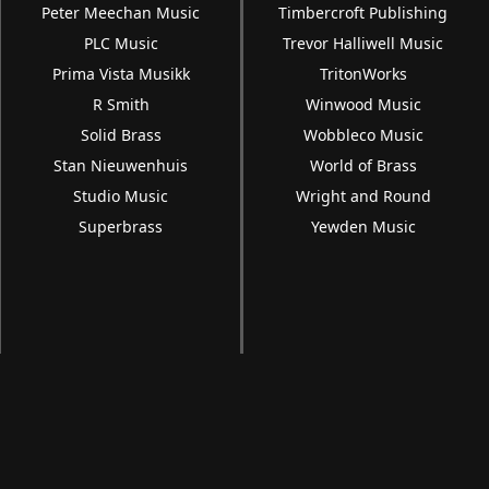
Peter Meechan Music
Timbercroft Publishing
PLC Music
Trevor Halliwell Music
Prima Vista Musikk
TritonWorks
R Smith
Winwood Music
Solid Brass
Wobbleco Music
Stan Nieuwenhuis
World of Brass
Studio Music
Wright and Round
Superbrass
Yewden Music