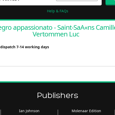
Help & FAQs
egro appassionato - Saint-SaA«ns Camille
Vertommen Luc
 dispatch 7-14 working days
Publishers
Ian Johnson
Molenaar Edition