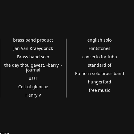
brass band product
english solo
Jan Van Kraeydonck
Flintstones
Brass band solo
concerto for tuba
the day thou gavest, -barry, -
standard of
journal
Eb horn solo brass band
ussr
hungerford
Celt of glencoe
free music
Henry V
olicy