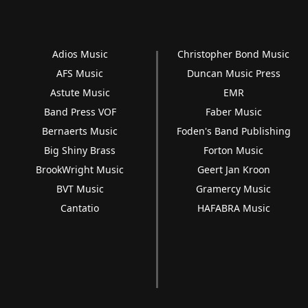
Adios Music
Christopher Bond Music
AFS Music
Duncan Music Press
Astute Music
EMR
Band Press VOF
Faber Music
Bernaerts Music
Foden's Band Publishing
Big Shiny Brass
Forton Music
BrookWright Music
Geert Jan Kroon
BVT Music
Gramercy Music
Cantatio
HAFABRA Music