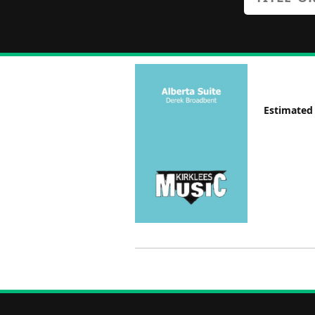
Estimated