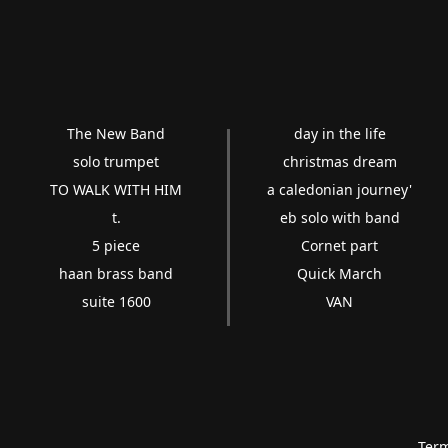
The New Band
day in the life
solo trumpet
christmas dream
TO WALK WITH HIM
a caledonian journey'
t.
eb solo with band
5 piece
Cornet part
haan brass band
Quick March
suite 1600
VAN
Term