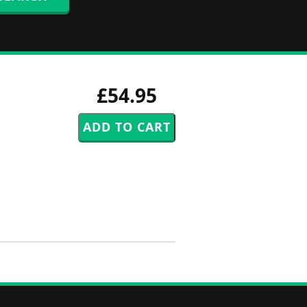
£54.95