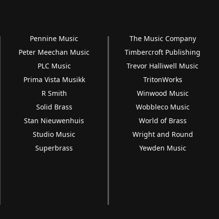
Pennine Music
The Music Company
Peter Meechan Music
Timbercroft Publishing
PLC Music
Trevor Halliwell Music
Prima Vista Musikk
TritonWorks
R Smith
Winwood Music
Solid Brass
Wobbleco Music
Stan Nieuwenhuis
World of Brass
Studio Music
Wright and Round
Superbrass
Yewden Music