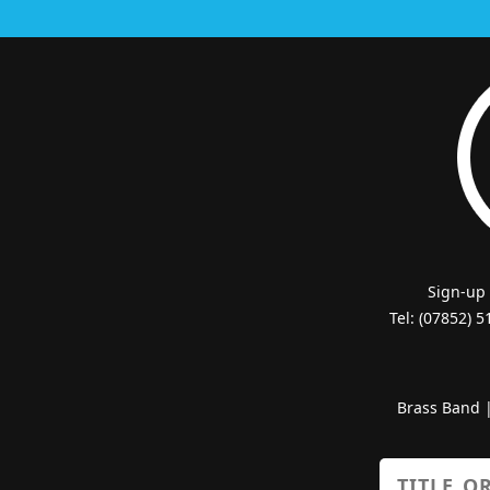
Sign-up
Tel: (07852) 
Brass Band