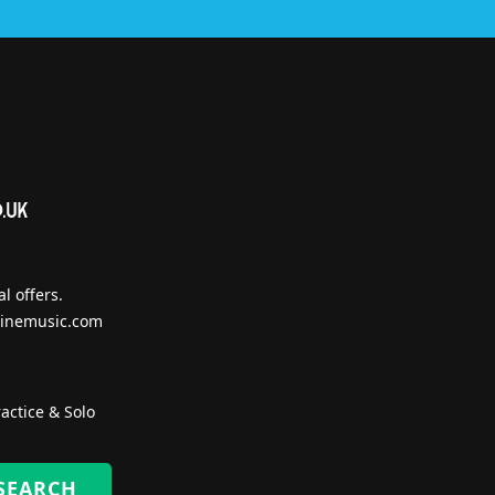
l offers.
inemusic.com
actice & Solo