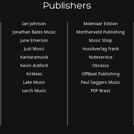
Publishers
Ian Johnson
Molenaar Edition
Jonathan Bates Music
Morthanveld Publishing
June Emerson
Music Shop
Just Music
musikverlag frank
Kantaramusik
Noteservice
Kevin Ackford
Obrasso
Kirklees
OffBeat Publishing
Lake Music
Paul Saggers Music
Larch Music
PDF Brass