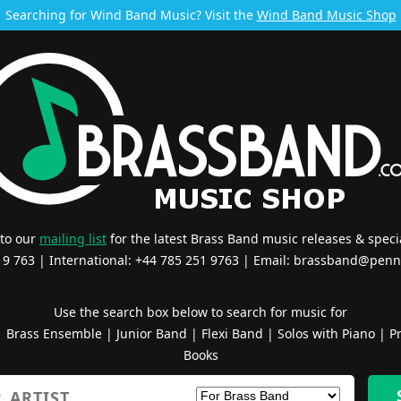
Searching for Wind Band Music? Visit the
Wind Band Music Shop
 to our
mailing list
for the latest Brass Band music releases & specia
519 763 | International: +44 785 251 9763 | Email:
brassband@penn
Use the search box below to search for music for
|
Brass Ensemble
|
Junior Band
|
Flexi Band
|
Solos with Piano
|
Pr
Books