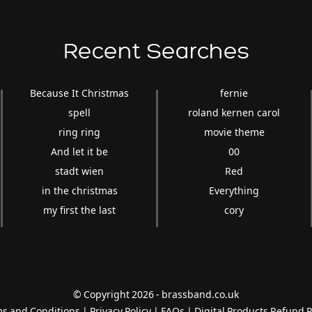
Recent Searches
Because It Christmas
fernie
spell
roland kernen carol
ring ring
movie theme
And let it be
00
stadt wien
Red
in the christmas
Everything
my first the last
cory
© Copyright 2026 - brassband.co.uk
s and Conditions
|
Privacy Policy
|
FAQs
|
Digital Products Refund P