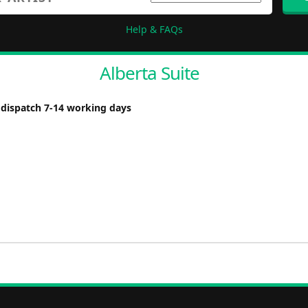
Help & FAQs
Alberta Suite
 dispatch 7-14 working days