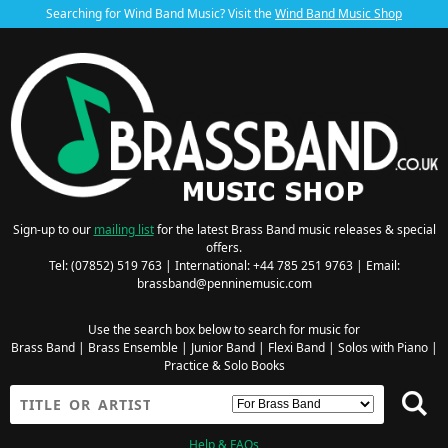
Searching for Wind Band Music? Visit the
Wind Band Music Shop
Sign-up to our
mailing list
for the latest Brass Band music releases & special
offers.
Tel: (07852) 519 763 | International: +44 785 251 9763 | Email:
brassband@penninemusic.com
Use the search box below to search for music for
Brass Band
|
Brass Ensemble
|
Junior Band
|
Flexi Band
|
Solos with Piano
|
Practice & Solo Books
Help & FAQs