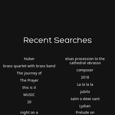
Recent Searches
Huber
elsas procession to the
cathedral obrasso
brass quartet with brass band
composer
The journey of
2018
The Prayer
La la la la
this is it
jubilo
MUSIC
salm o dewi sant
20
Lydian
night on a
Prelude on