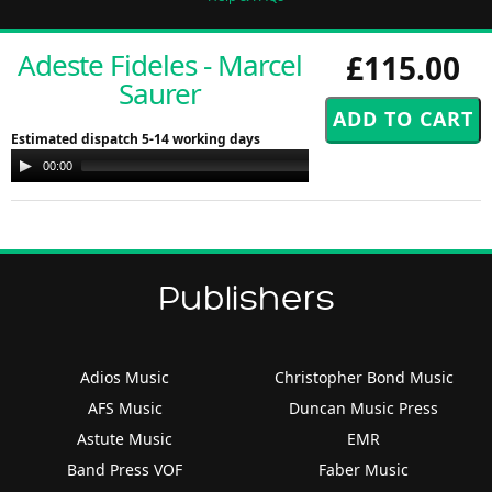
Adeste Fideles - Marcel
£115.00
Saurer
Estimated dispatch 5-14 working days
Audio
00:00
00:00
Player
Publishers
Adios Music
Christopher Bond Music
AFS Music
Duncan Music Press
Astute Music
EMR
Band Press VOF
Faber Music