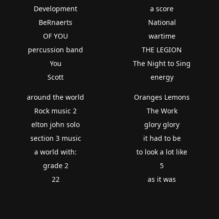
Development
a score
BeRnaerts
National
OF YOU
wartime
percussion band
THE LEGION
You
The Night to Sing
Scott
energy
around the world
Oranges Lemons
Rock music 2
The Work
elton john solo
glory glory
section 3 music
it had to be
a world with:
to look a lot like
grade 2
5
22
as it was