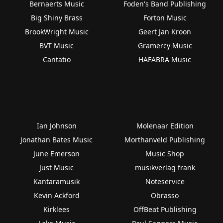
Bernaerts Music
Foden's Band Publishing
Big Shiny Brass
Forton Music
BrookWright Music
Geert Jan Kroon
BVT Music
Gramercy Music
Cantatio
HAFABRA Music
Ian Johnson
Molenaar Edition
Jonathan Bates Music
Morthanveld Publishing
June Emerson
Music Shop
Just Music
musikverlag frank
Kantaramusik
Noteservice
Kevin Ackford
Obrasso
Kirklees
OffBeat Publishing