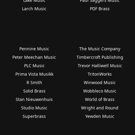
Lake Music
Paul Saggers Music
Larch Music
PDF Brass
Pennine Music
The Music Company
Peter Meechan Music
Timbercroft Publishing
PLC Music
Trevor Halliwell Music
Prima Vista Musikk
TritonWorks
R Smith
Winwood Music
Solid Brass
Wobbleco Music
Stan Nieuwenhuis
World of Brass
Studio Music
Wright and Round
Superbrass
Yewden Music