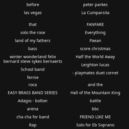
before
peter parkes
las vegas
La Cumparsita
that
FANFARE
solo the rose
Everything
land of my fathers
Paean
bass
score christmas
winter wonderland felix
Half the World Away
bernard steve sykes bernaerts
Leighton lucas
School band
- playmates duet cornet
fernie
roca
and the
EASY BRASS BAND SERIES
Hall of the Mountain King
Adagio - bolton
battle
arena
bbc
cha cha for band
FRIEND LIKE ME
Rap
Solo for Eb Soprano