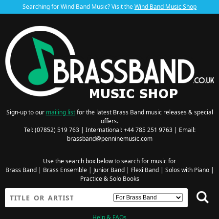
Searching for Wind Band Music? Visit the
Wind Band Music Shop
Sign-up to our
mailing list
for the latest Brass Band music releases & special
offers.
Tel: (07852) 519 763 | International: +44 785 251 9763 | Email:
brassband@penninemusic.com
Use the search box below to search for music for
Brass Band
|
Brass Ensemble
|
Junior Band
|
Flexi Band
|
Solos with Piano
|
Practice & Solo Books
Help & FAQs