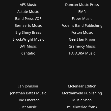
AFS Music
Duncan Music Press
Astute Music
EMR
Band Press VOF
Faber Music
Bernaerts Music
Foden's Band Publishing
Big Shiny Brass
Forton Music
BrookWright Music
Geert Jan Kroon
BVT Music
Gramercy Music
Cantatio
HAFABRA Music
Ian Johnson
Molenaar Edition
Jonathan Bates Music
Morthanveld Publishing
June Emerson
Music Shop
Just Music
musikverlag frank