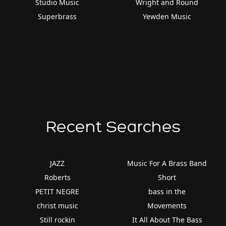
Studio Music
Wright and Round
Superbrass
Yewden Music
Recent Searches
JAZZ
Music For A Brass Band
Roberts
Short
PETIT NEGRE
bass in the
christ music
Movements
Still rockin
It All About The Bass