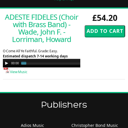
ADESTE FIDELES (Choir
£54.20
with Brass Band) -
Wade, John F. -
Lorriman, Howard
O Come All Ye Faithful. Grade: Easy.
Estimated dispatch 7-14 working days
Audio
00:00
00:58
Player
View Music
Publishers
Adios Music
Christopher Bond Music