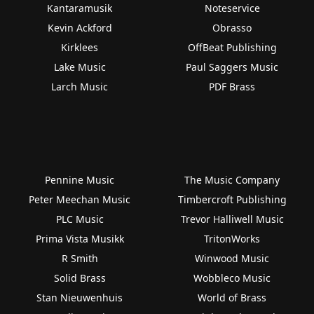
Kantaramusik
Noteservice
Kevin Ackford
Obrasso
Kirklees
OffBeat Publishing
Lake Music
Paul Saggers Music
Larch Music
PDF Brass
Pennine Music
The Music Company
Peter Meechan Music
Timbercroft Publishing
PLC Music
Trevor Halliwell Music
Prima Vista Musikk
TritonWorks
R Smith
Winwood Music
Solid Brass
Wobbleco Music
Stan Nieuwenhuis
World of Brass