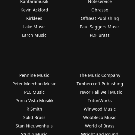
Kantaramusik
Noteservice
Kevin Ackford
Obrasso
Kirklees
OffBeat Publishing
Lake Music
Paul Saggers Music
Larch Music
PDF Brass
Pennine Music
The Music Company
Peter Meechan Music
Timbercroft Publishing
PLC Music
Trevor Halliwell Music
Prima Vista Musikk
TritonWorks
R Smith
Winwood Music
Solid Brass
Wobbleco Music
Stan Nieuwenhuis
World of Brass
Studio Music
Wright and Round