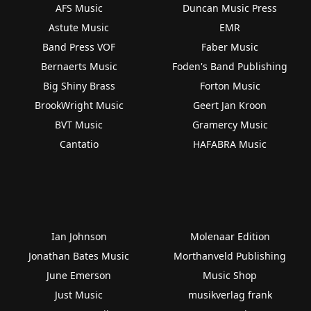
AFS Music
Duncan Music Press
Astute Music
EMR
Band Press VOF
Faber Music
Bernaerts Music
Foden's Band Publishing
Big Shiny Brass
Forton Music
BrookWright Music
Geert Jan Kroon
BVT Music
Gramercy Music
Cantatio
HAFABRA Music
Ian Johnson
Molenaar Edition
Jonathan Bates Music
Morthanveld Publishing
June Emerson
Music Shop
Just Music
musikverlag frank