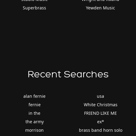
Superbrass
Yewden Music
Recent Searches
alan fernie
usa
fernie
White Christmas
in the
FRIEND LIKE ME
the army
ex*
morrison
brass band horn solo