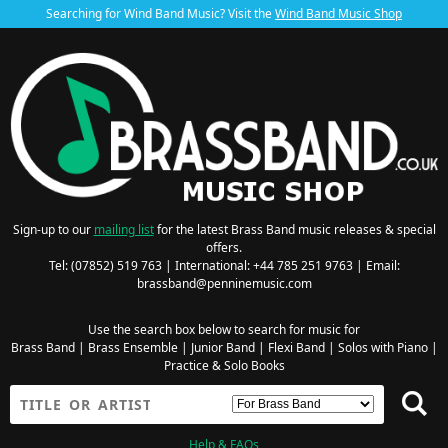
Searching for Wind Band Music? Visit the
Wind Band Music Shop
Sign-up to our
mailing list
for the latest Brass Band music releases & special
offers.
Tel: (07852) 519 763 | International: +44 785 251 9763 | Email:
brassband@penninemusic.com
Use the search box below to search for music for
Brass Band
|
Brass Ensemble
|
Junior Band
|
Flexi Band
|
Solos with Piano
|
Practice & Solo Books
Help & FAQs