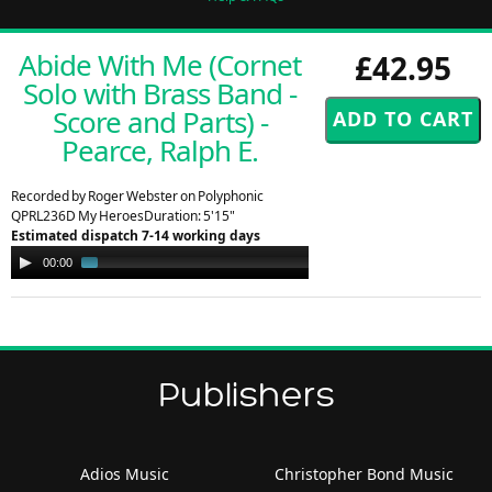
Abide With Me (Cornet
£42.95
Solo with Brass Band -
Score and Parts) -
Pearce, Ralph E.
Recorded by Roger Webster on Polyphonic
QPRL236D My HeroesDuration: 5'15"
Estimated dispatch 7-14 working days
Audio
00:00
01:10
Player
Publishers
Adios Music
Christopher Bond Music