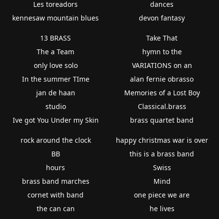
Les toreadors
dances
kennesaw mountain blues
devon fantasy
13 BRASS
Take That
The a Team
hymn to the
only love solo
VARIATIONS on an
In the summer TIme
alan fernie obrasso
jan de haan
Memories of a Lost Boy
studio
Classical.brass
Ive got You Under my Skin
brass quartet band
rock around the clock
happy christmas war is over
BB
this is a brass band
hours
Swiss
brass band marches
Mind
cornet with band
one piece we are
the can can
he lives