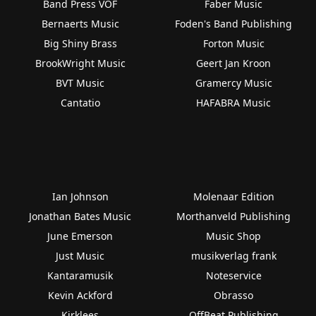
Band Press VOF
Faber Music
Bernaerts Music
Foden's Band Publishing
Big Shiny Brass
Forton Music
BrookWright Music
Geert Jan Kroon
BVT Music
Gramercy Music
Cantatio
HAFABRA Music
Ian Johnson
Molenaar Edition
Jonathan Bates Music
Morthanveld Publishing
June Emerson
Music Shop
Just Music
musikverlag frank
Kantaramusik
Noteservice
Kevin Ackford
Obrasso
Kirklees
OffBeat Publishing