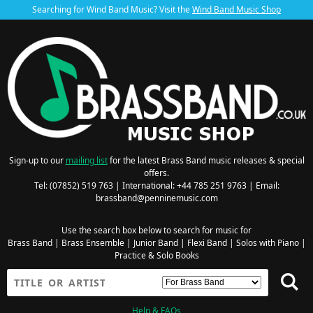
Searching for Wind Band Music? Visit the
Wind Band Music Shop
Sign-up to our
mailing list
for the latest Brass Band music releases & special
offers.
Tel: (07852) 519 763 | International: +44 785 251 9763 | Email:
brassband@penninemusic.com
Use the search box below to search for music for
Brass Band
|
Brass Ensemble
|
Junior Band
|
Flexi Band
|
Solos with Piano
|
Practice & Solo Books
Help & FAQs