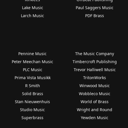
Lake Music
Paul Saggers Music
Larch Music
PDF Brass
Pennine Music
The Music Company
Peter Meechan Music
Timbercroft Publishing
PLC Music
Trevor Halliwell Music
Prima Vista Musikk
TritonWorks
R Smith
Winwood Music
Solid Brass
Wobbleco Music
Stan Nieuwenhuis
World of Brass
Studio Music
Wright and Round
Superbrass
Yewden Music