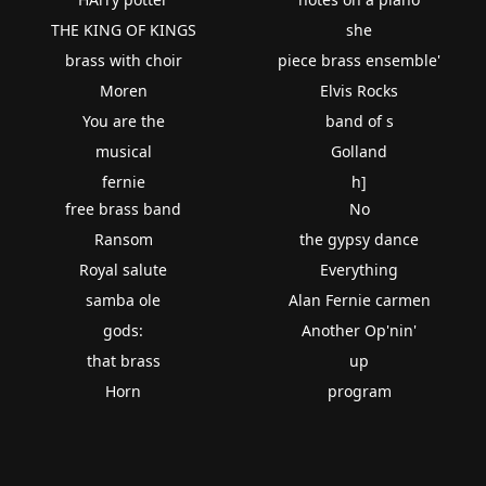
THE KING OF KINGS
she
brass with choir
piece brass ensemble'
Moren
Elvis Rocks
You are the
band of s
musical
Golland
fernie
h]
free brass band
No
Ransom
the gypsy dance
Royal salute
Everything
samba ole
Alan Fernie carmen
gods:
Another Op'nin'
that brass
up
Horn
program