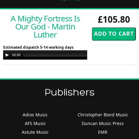
A Mighty Fortress Is
£105.80
Our God - Martin
Luther
Estimated dispatch 5-14 working days
Audio
00:00
00:00
Player
Publishers
Adios Music
Christopher Bond Music
AFS Music
Duncan Music Press
Astute Music
EMR