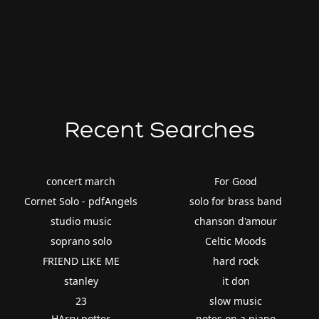
Recent Searches
concert march
For Good
Cornet Solo - pdfAngels
solo for brass band
studio music
chanson d'amour
soprano solo
Celtic Moods
FRIEND LIKE ME
hard rock
stanley
it don
23
slow music
HArry potter
notes on a piano