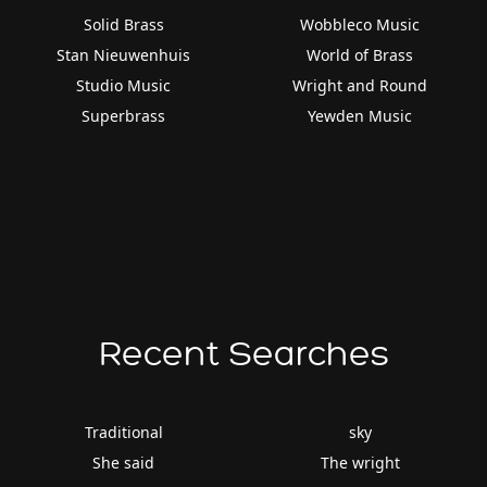
Solid Brass
Wobbleco Music
Stan Nieuwenhuis
World of Brass
Studio Music
Wright and Round
Superbrass
Yewden Music
Recent Searches
Traditional
sky
She said
The wright