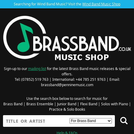
Searching for Wind Band Music? Visit the
Wind Band Music Shop
Sign-up to our
mailing list
for the latest Brass Band music releases & special
offers.
Tel: (07852) 519 763 | International: +44 785 251 9763 | Email:
brassband@penninemusic.com
Use the search box below to search for music for
Brass Band
|
Brass Ensemble
|
Junior Band
|
Flexi Band
|
Solos with Piano
|
Practice & Solo Books
Help & FAQs