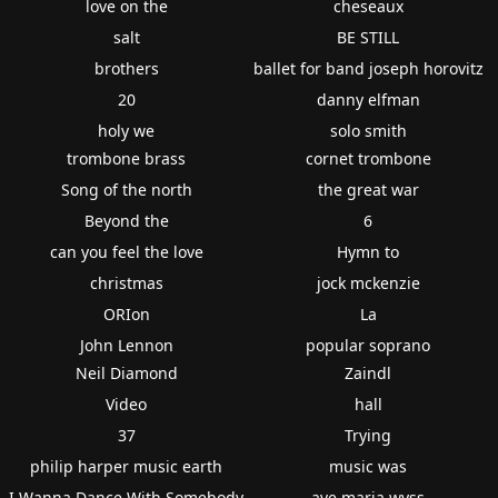
love on the
cheseaux
salt
BE STILL
brothers
ballet for band joseph horovitz
20
danny elfman
holy we
solo smith
trombone brass
cornet trombone
Song of the north
the great war
Beyond the
6
can you feel the love
Hymn to
christmas
jock mckenzie
ORIon
La
John Lennon
popular soprano
Neil Diamond
Zaindl
Video
hall
37
Trying
philip harper music earth
music was
I Wanna Dance With Somebody
ave maria wyss