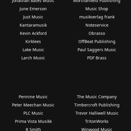
Jonathan Bates Music
Morthanveld Publishing
June Emerson
Music Shop
Just Music
musikverlag frank
Kantaramusik
Noteservice
Kevin Ackford
Obrasso
Kirklees
OffBeat Publishing
Lake Music
Paul Saggers Music
Larch Music
PDF Brass
Pennine Music
The Music Company
Peter Meechan Music
Timbercroft Publishing
PLC Music
Trevor Halliwell Music
Prima Vista Musikk
TritonWorks
R Smith
Winwood Music