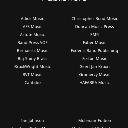
Adios Music
Christopher Bond Music
AFS Music
Duncan Music Press
Astute Music
EMR
Band Press VOF
Faber Music
Bernaerts Music
Foden's Band Publishing
Big Shiny Brass
Forton Music
BrookWright Music
Geert Jan Kroon
BVT Music
Gramercy Music
Cantatio
HAFABRA Music
Ian Johnson
Molenaar Edition