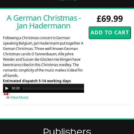
A German Christmas -
£69.99
Jan Hadermann
Following a Christmas concert in German
speaking Belgium, Jan Hadermann put together A
Geman Christmas. Three well-known German
Christmas carols O Tannenbaum, Alle Jahre
Wieder and Susser die Glocken nie klingen have
beentranscribed in this Christmas medley. The
romantic simplicity of the music makes it ideal for
all bands.
Estimated dispatch 5-14 working days
Audio
00:00
00:00
Player
View Music
Publishers