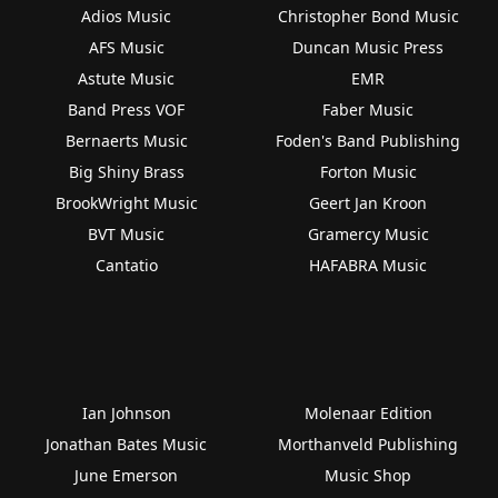
Adios Music
Christopher Bond Music
AFS Music
Duncan Music Press
Astute Music
EMR
Band Press VOF
Faber Music
Bernaerts Music
Foden's Band Publishing
Big Shiny Brass
Forton Music
BrookWright Music
Geert Jan Kroon
BVT Music
Gramercy Music
Cantatio
HAFABRA Music
Ian Johnson
Molenaar Edition
Jonathan Bates Music
Morthanveld Publishing
June Emerson
Music Shop