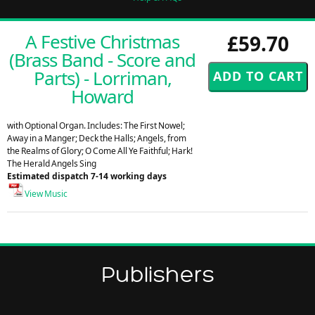
A Festive Christmas
£59.70
(Brass Band - Score and
Parts) - Lorriman,
Howard
with Optional Organ. Includes: The First Nowel;
Away in a Manger; Deck the Halls; Angels, from
the Realms of Glory; O Come All Ye Faithful; Hark!
The Herald Angels Sing
Estimated dispatch 7-14 working days
View Music
Publishers