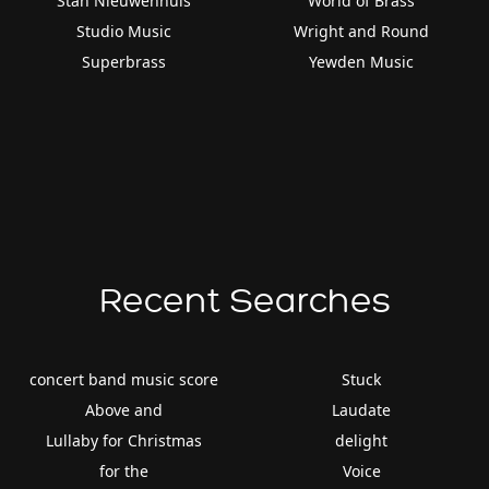
Stan Nieuwenhuis
World of Brass
Studio Music
Wright and Round
Superbrass
Yewden Music
Recent Searches
concert band music score
Stuck
Above and
Laudate
Lullaby for Christmas
delight
for the
Voice