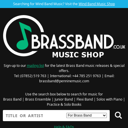
Searching for Wind Band Music? Visit the
Wind Band Music Shop
Sign-up to our
mailing list
for the latest Brass Band music releases & special
offers.
Tel: (07852) 519 763 | International: +44 785 251 9763 | Email:
brassband@penninemusic.com
Use the search box below to search for music for
Brass Band
|
Brass Ensemble
|
Junior Band
|
Flexi Band
|
Solos with Piano
|
Practice & Solo Books
Help & FAQs