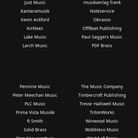
Just Music
musikverlag frank
Kantaramusik
Noteservice
Kevin Ackford
Obrasso
Kirklees
OffBeat Publishing
Lake Music
Paul Saggers Music
Larch Music
PDF Brass
Pennine Music
The Music Company
Peter Meechan Music
Timbercroft Publishing
PLC Music
Trevor Halliwell Music
Prima Vista Musikk
TritonWorks
R Smith
Winwood Music
Solid Brass
Wobbleco Music