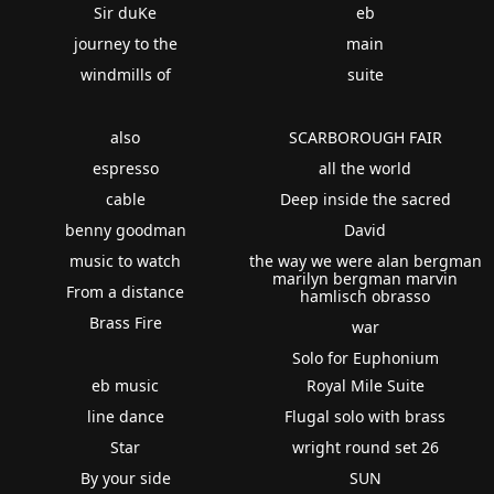
Sir duKe
eb
journey to the
main
windmills of
suite
also
SCARBOROUGH FAIR
espresso
all the world
cable
Deep inside the sacred
benny goodman
David
music to watch
the way we were alan bergman
marilyn bergman marvin
From a distance
hamlisch obrasso
Brass Fire
war
Solo for Euphonium
eb music
Royal Mile Suite
line dance
Flugal solo with brass
Star
wright round set 26
By your side
SUN