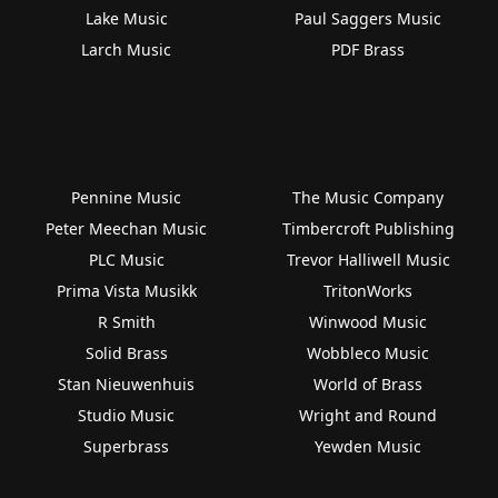
Lake Music
Paul Saggers Music
Larch Music
PDF Brass
Pennine Music
The Music Company
Peter Meechan Music
Timbercroft Publishing
PLC Music
Trevor Halliwell Music
Prima Vista Musikk
TritonWorks
R Smith
Winwood Music
Solid Brass
Wobbleco Music
Stan Nieuwenhuis
World of Brass
Studio Music
Wright and Round
Superbrass
Yewden Music