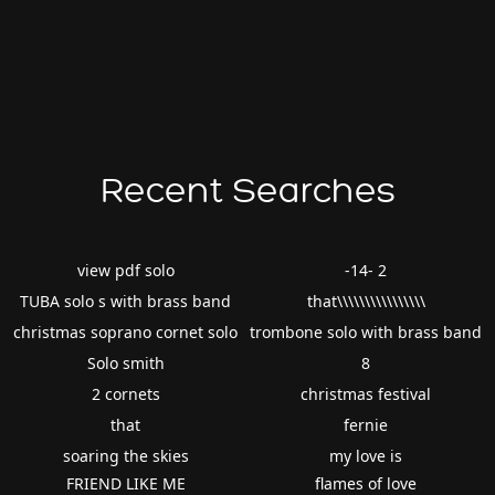
Recent Searches
view pdf solo
-14- 2
TUBA solo s with brass band
that\\\\\\\\\\\\\\\\
christmas soprano cornet solo
trombone solo with brass band
Solo smith
8
2 cornets
christmas festival
that
fernie
soaring the skies
my love is
FRIEND LIKE ME
flames of love