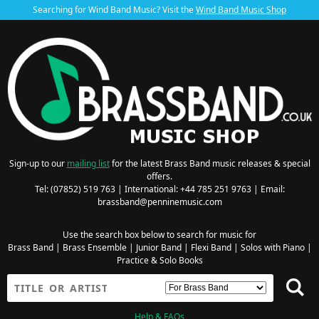
Searching for Wind Band Music? Visit the
Wind Band Music Shop
Sign-up to our
mailing list
for the latest Brass Band music releases & special
offers.
Tel: (07852) 519 763 | International: +44 785 251 9763 | Email:
brassband@penninemusic.com
Use the search box below to search for music for
Brass Band
|
Brass Ensemble
|
Junior Band
|
Flexi Band
|
Solos with Piano
|
Practice & Solo Books
Help & FAQs