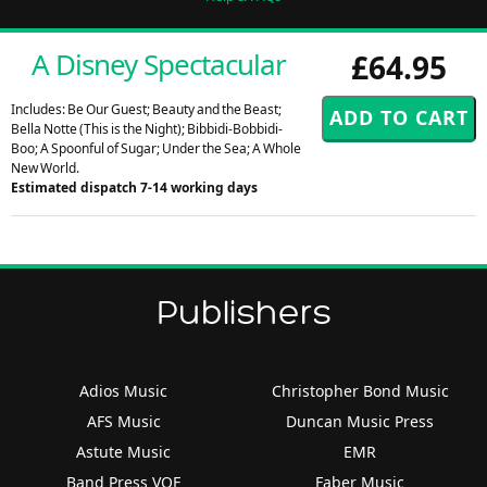
A Disney Spectacular
£64.95
Includes: Be Our Guest; Beauty and the Beast;
Bella Notte (This is the Night); Bibbidi-Bobbidi-
Boo; A Spoonful of Sugar; Under the Sea; A Whole
New World.
Estimated dispatch 7-14 working days
Publishers
Adios Music
Christopher Bond Music
AFS Music
Duncan Music Press
Astute Music
EMR
Band Press VOF
Faber Music