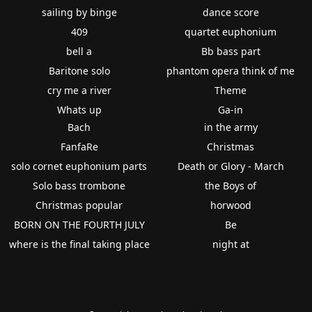
sailing by binge
dance score
409
quartet euphonium
bell a
Bb bass part
Baritone solo
phantom opera think of me
cry me a river
Theme
Whats up
Ga-in
Bach
in the army
FanfaRe
Christmas
solo cornet euphonium parts
Death or Glory - March
Solo bass trombone
the Boys of
Christmas popular
horwood
BORN ON THE FOURTH JULY
Be
where is the final taking place
night at