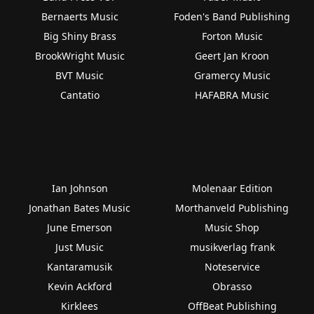
Bernaerts Music
Foden's Band Publishing
Big Shiny Brass
Forton Music
BrookWright Music
Geert Jan Kroon
BVT Music
Gramercy Music
Cantatio
HAFABRA Music
Ian Johnson
Molenaar Edition
Jonathan Bates Music
Morthanveld Publishing
June Emerson
Music Shop
Just Music
musikverlag frank
Kantaramusik
Noteservice
Kevin Ackford
Obrasso
Kirklees
OffBeat Publishing