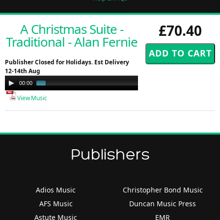
A Christmas Suite -
£70.40
Traditional - Alan Fernie
Publisher Closed for Holidays. Est Delivery
12-14th Aug
Audio
00:00
00:58
Player
View Music
Publishers
Adios Music
Christopher Bond Music
AFS Music
Duncan Music Press
Astute Music
EMR