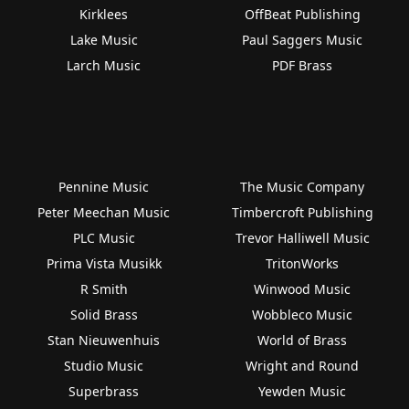
Kirklees
OffBeat Publishing
Lake Music
Paul Saggers Music
Larch Music
PDF Brass
Pennine Music
The Music Company
Peter Meechan Music
Timbercroft Publishing
PLC Music
Trevor Halliwell Music
Prima Vista Musikk
TritonWorks
R Smith
Winwood Music
Solid Brass
Wobbleco Music
Stan Nieuwenhuis
World of Brass
Studio Music
Wright and Round
Superbrass
Yewden Music