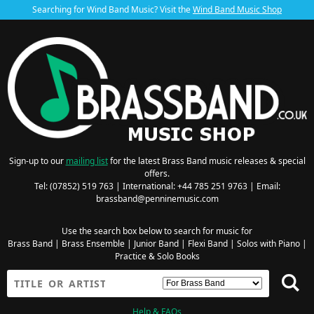
Searching for Wind Band Music? Visit the
Wind Band Music Shop
Sign-up to our
mailing list
for the latest Brass Band music releases & special
offers.
Tel: (07852) 519 763 | International: +44 785 251 9763 | Email:
brassband@penninemusic.com
Use the search box below to search for music for
Brass Band
|
Brass Ensemble
|
Junior Band
|
Flexi Band
|
Solos with Piano
|
Practice & Solo Books
Help & FAQs