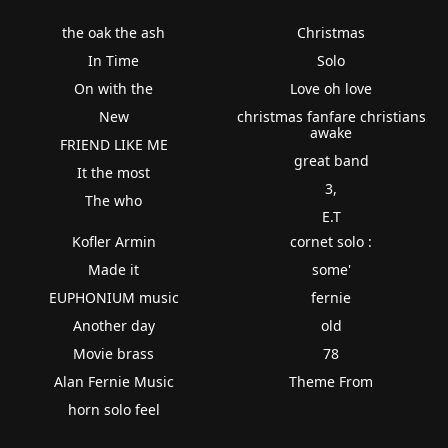
the oak the ash
Christmas
In Time
Solo
On with the
Love oh love
New
christmas fanfare christians
awake
FRIEND LIKE ME
great band
It the most
3,
The who
E.T
Kofler Armin
cornet solo :
Made it
some'
EUPHONIUM music
fernie
Another day
old
Movie brass
78
Alan Fernie Music
Theme From
horn solo feel