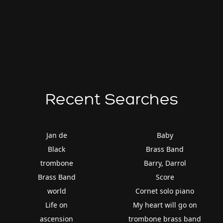
Recent Searches
Jan de
Baby
Black
Brass Band
trombone
Barry, Darrol
Brass Band
Score
world
Cornet solo piano
Life on
My heart will go on
ascension
trombone brass band