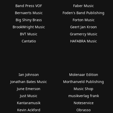
Band Press VOF
Faber Music
Bernaerts Music
Foden's Band Publishing
Big Shiny Brass
Forton Music
BrookWright Music
Geert Jan Kroon
BVT Music
Gramercy Music
Cantatio
HAFABRA Music
Ian Johnson
Molenaar Edition
Jonathan Bates Music
Morthanveld Publishing
June Emerson
Music Shop
Just Music
musikverlag frank
Kantaramusik
Noteservice
Kevin Ackford
Obrasso