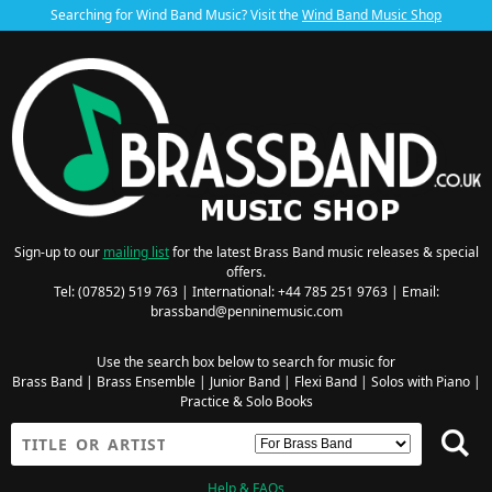
Searching for Wind Band Music? Visit the
Wind Band Music Shop
Sign-up to our
mailing list
for the latest Brass Band music releases & special
offers.
Tel: (07852) 519 763 | International: +44 785 251 9763 | Email:
brassband@penninemusic.com
Use the search box below to search for music for
Brass Band
|
Brass Ensemble
|
Junior Band
|
Flexi Band
|
Solos with Piano
|
Practice & Solo Books
Help & FAQs