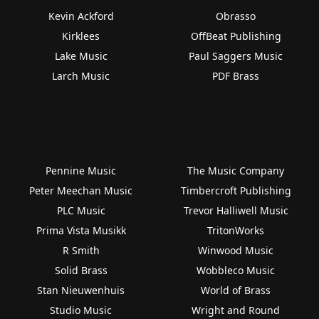
Kevin Ackford
Obrasso
Kirklees
OffBeat Publishing
Lake Music
Paul Saggers Music
Larch Music
PDF Brass
Pennine Music
The Music Company
Peter Meechan Music
Timbercroft Publishing
PLC Music
Trevor Halliwell Music
Prima Vista Musikk
TritonWorks
R Smith
Winwood Music
Solid Brass
Wobbleco Music
Stan Nieuwenhuis
World of Brass
Studio Music
Wright and Round