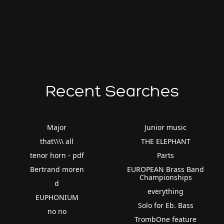
Recent Searches
Major
Junior music
that\\\\ all
THE ELEPHANT
tenor horn - pdf
Parts
Bertrand moren
EUROPEAN Brass Band
Championships
d
everything
EUPHONIUM
Solo for Eb. Bass
no no
TrombOne feature