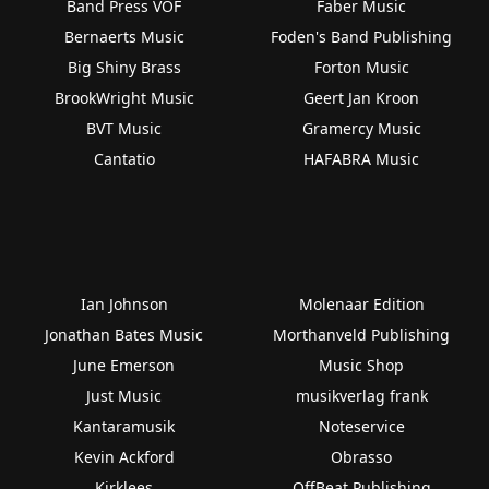
Band Press VOF
Faber Music
Bernaerts Music
Foden's Band Publishing
Big Shiny Brass
Forton Music
BrookWright Music
Geert Jan Kroon
BVT Music
Gramercy Music
Cantatio
HAFABRA Music
Ian Johnson
Molenaar Edition
Jonathan Bates Music
Morthanveld Publishing
June Emerson
Music Shop
Just Music
musikverlag frank
Kantaramusik
Noteservice
Kevin Ackford
Obrasso
Kirklees
OffBeat Publishing