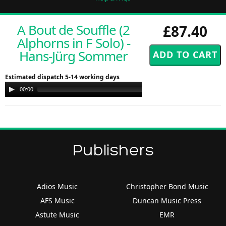
A Bout de Souffle (2
£87.40
Alphorns in F Solo) -
Hans-Jürg Sommer
Estimated dispatch 5-14 working days
Audio
00:00
00:00
Player
Publishers
Adios Music
Christopher Bond Music
AFS Music
Duncan Music Press
Astute Music
EMR