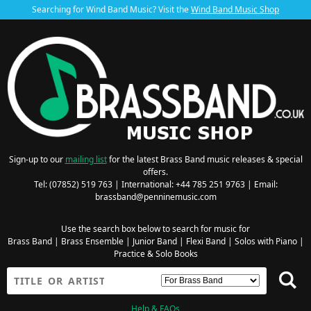
Searching for Wind Band Music? Visit the
Wind Band Music Shop
Sign-up to our
mailing list
for the latest Brass Band music releases & special
offers.
Tel: (07852) 519 763 | International: +44 785 251 9763 | Email:
brassband@penninemusic.com
Use the search box below to search for music for
Brass Band
|
Brass Ensemble
|
Junior Band
|
Flexi Band
|
Solos with Piano
|
Practice & Solo Books
Help & FAQs