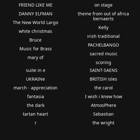
FRIEND LIKE ME
on stage
DANNY ELFMAN
theme from out of africa
bernaerts
The New World Largo
Kelly
white christmas
irish traditional
Bruce
PACHELBANGO
Music for Brass
sacred music
mary of
scoring
suite in e
SAINT-SAENS
UKRAINe
BRITISH isles
march - appreciation
the carol
fantasia
I wish i knew how
the dark
AtmosPhere
tartan heart
Sebastian
r
the wright