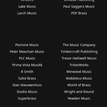
Lake Music
Paul Saggers Music
Larch Music
PDF Brass
Pennine Music
The Music Company
Peter Meechan Music
Timbercroft Publishing
PLC Music
Trevor Halliwell Music
Prima Vista Musikk
TritonWorks
R Smith
Winwood Music
Solid Brass
Wobbleco Music
Stan Nieuwenhuis
World of Brass
Studio Music
Wright and Round
Superbrass
Yewden Music