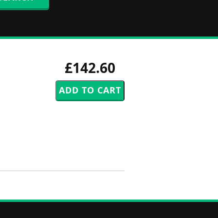
£142.60