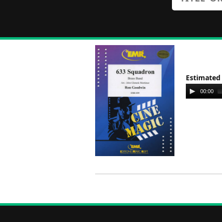
Estimated
Audio
00:00
Player