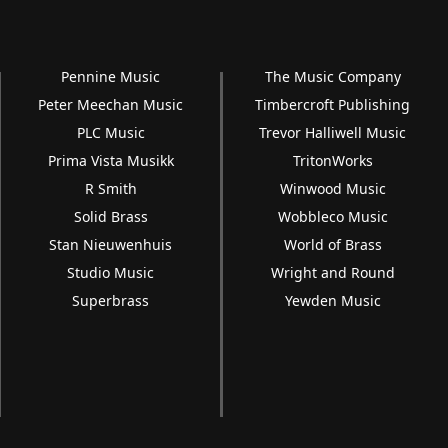
Pennine Music
The Music Company
Peter Meechan Music
Timbercroft Publishing
PLC Music
Trevor Halliwell Music
Prima Vista Musikk
TritonWorks
R Smith
Winwood Music
Solid Brass
Wobbleco Music
Stan Nieuwenhuis
World of Brass
Studio Music
Wright and Round
Superbrass
Yewden Music