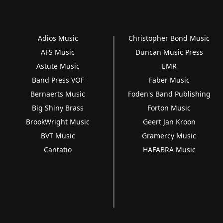
Adios Music
Christopher Bond Music
AFS Music
Duncan Music Press
Astute Music
EMR
Band Press VOF
Faber Music
Bernaerts Music
Foden's Band Publishing
Big Shiny Brass
Forton Music
BrookWright Music
Geert Jan Kroon
BVT Music
Gramercy Music
Cantatio
HAFABRA Music