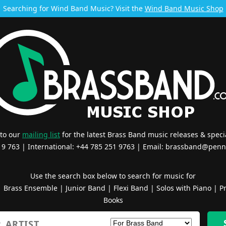
Searching for Wind Band Music? Visit the
Wind Band Music Shop
 to our
mailing list
for the latest Brass Band music releases & specia
519 763 | International: +44 785 251 9763 | Email:
brassband@penn
Use the search box below to search for music for
|
Brass Ensemble
|
Junior Band
|
Flexi Band
|
Solos with Piano
|
Pr
Books