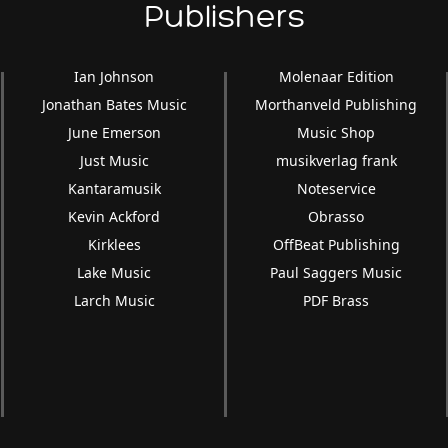
Publishers
Ian Johnson
Molenaar Edition
Jonathan Bates Music
Morthanveld Publishing
June Emerson
Music Shop
Just Music
musikverlag frank
Kantaramusik
Noteservice
Kevin Ackford
Obrasso
Kirklees
OffBeat Publishing
Lake Music
Paul Saggers Music
Larch Music
PDF Brass