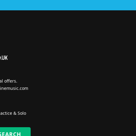
l offers.
inemusic.com
actice & Solo