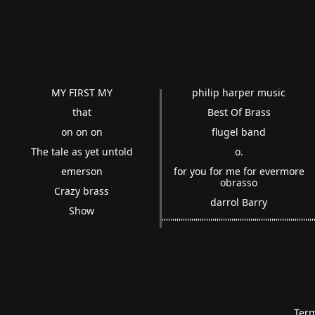
MY FIRST MY
philip harper music
that
Best Of Brass
on on on
flugel band
The tale as yet untold
o.
emerson
for you for me for evermore
obrasso
Crazy brass
darrol Barry
Show
''''''''''''''''''''''''''''''''''''''''''''''''''''''''''''''''''''''
Term