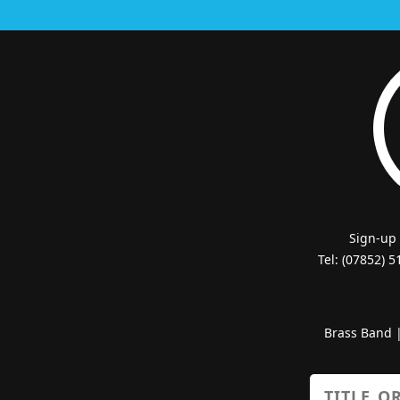
Sign-up
Tel: (07852) 
Brass Band