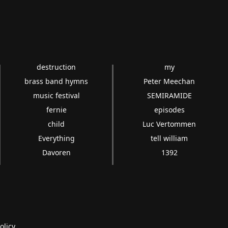
destruction
my
brass band hymns
Peter Meechan
music festival
SEMIRAMIDE
fernie
episodes
child
Luc Vertommen
Everything
tell william
Davoren
1392
olicy