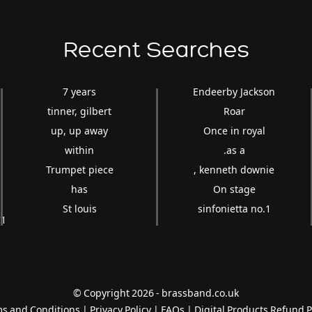
Recent Searches
7 years
Endeerby Jackson
tinner, gilbert
Roar
up, up away
Once in royal
within
.as a
Trumpet piece
, kenneth downie
has
On stage
St louis
sinfonietta no.1
'''1
© Copyright 2026 - brassband.co.uk
s and Conditions
|
Privacy Policy
|
FAQs
|
Digital Products Refund P