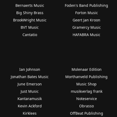
Bernaerts Music
Foden's Band Publishing
Big Shiny Brass
Forton Music
BrookWright Music
Geert Jan Kroon
BVT Music
Gramercy Music
Cantatio
HAFABRA Music
Ian Johnson
Molenaar Edition
Jonathan Bates Music
Morthanveld Publishing
June Emerson
Music Shop
Just Music
musikverlag frank
Kantaramusik
Noteservice
Kevin Ackford
Obrasso
Kirklees
OffBeat Publishing