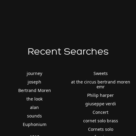
Recent Searches
journey
Sweets
joseph
at the circus bertrand moren
emr
Bertrand Moren
Philip harper
the look
giuseppe verdi
alan
Concert
sounds
cornet solo brass
Euphonium
Cornets solo