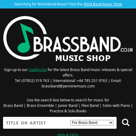
Searching for Wind Band Music? Visit the
Wind Band Music Shop
Sign-up to our
mailing list
for the latest Brass Band music releases & special
offers.
Tel: (07852) 519 763 | International: +44 785 251 9763 | Email:
brassband@penninemusic.com
Use the search box below to search for music for
Brass Band
|
Brass Ensemble
|
Junior Band
|
Flexi Band
|
Solos with Piano
|
Practice & Solo Books
Help & FAQs