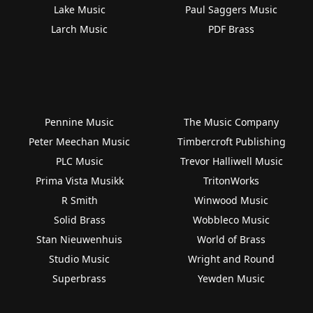
Lake Music
Paul Saggers Music
Larch Music
PDF Brass
Pennine Music
The Music Company
Peter Meechan Music
Timbercroft Publishing
PLC Music
Trevor Halliwell Music
Prima Vista Musikk
TritonWorks
R Smith
Winwood Music
Solid Brass
Wobbleco Music
Stan Nieuwenhuis
World of Brass
Studio Music
Wright and Round
Superbrass
Yewden Music