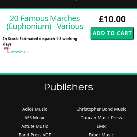
20 Famous Marches
£10.00
(Euphonium) - Various
In Stock: Estimated dispatch 1-3 working
days
View Music
Publishers
Adios Music
Christopher Bond Music
AFS Music
Duncan Music Press
Astute Music
EMR
Band Press VOF
Faber Music