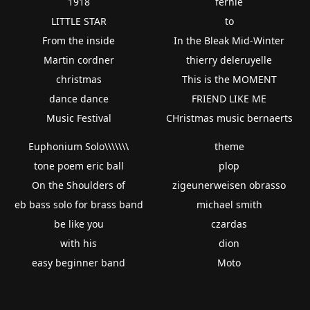
1918
fernie
LITTLE STAR
to
From the inside
In the Bleak Mid-Winter
Martin cordner
thierry deleruyelle
christmas
This is the MOMENT
dance dance
FRIEND LIKE ME
Music Festival
CHristmas music bernaerts
Euphonium Solo\\\\\\\
theme
tone poem eric ball
plop
On the Shoulders of
zigeunerweisen obrasso
eb bass solo for brass band
michael smith
be like you
czardas
with his
dion
easy beginner band
Moto