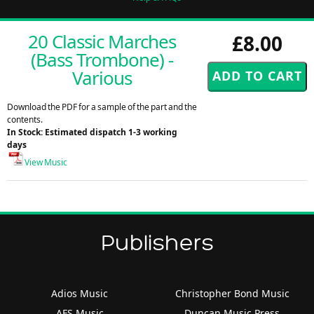
20 Classic Marches
£8.00
(Bass Trombone) -
Various
Download the PDF for a sample of the part and the
contents.
In Stock: Estimated dispatch 1-3 working
days
View Music
Publishers
Adios Music
Christopher Bond Music
AFS Music
Duncan Music Press