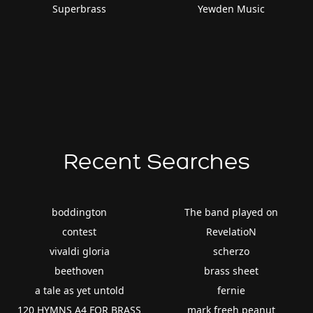
Superbrass
Yewden Music
Recent Searches
boddington
The band played on
contest
RevelatioN
vivaldi gloria
scherzo
beethoven
brass sheet
a tale as yet untold
fernie
120 HYMNS A4 FOR BRASS
mark freeh peanut