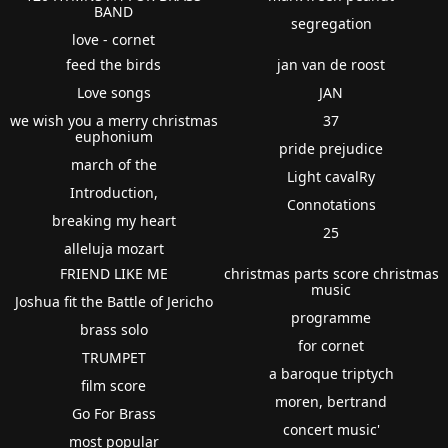
BAND
segregation
love - cornet
feed the birds
jan van de roost
Love songs
JAN
we wish you a merry christmas
37
euphonium
pride prejudice
march of the
Light cavalRy
Introduction,
Connotations
breaking my heart
25
alleluja mozart
FRIEND LIKE ME
christmas parts score christmas
music
Joshua fit the Battle of Jericho
programme
brass solo
for cornet
TRUMPET
a baroque triptych
film score
moren, bertrand
Go For Brass
concert music'
most popular