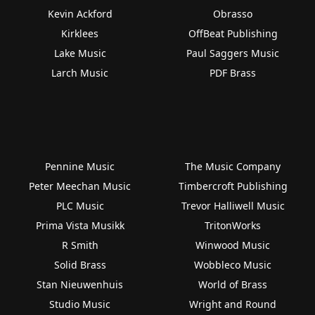
Kevin Ackford
Obrasso
Kirklees
OffBeat Publishing
Lake Music
Paul Saggers Music
Larch Music
PDF Brass
Pennine Music
The Music Company
Peter Meechan Music
Timbercroft Publishing
PLC Music
Trevor Halliwell Music
Prima Vista Musikk
TritonWorks
R Smith
Winwood Music
Solid Brass
Wobbleco Music
Stan Nieuwenhuis
World of Brass
Studio Music
Wright and Round