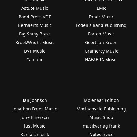
Astute Music
EMR
Band Press VOF
Faber Music
Bernaerts Music
Foden's Band Publishing
Big Shiny Brass
Forton Music
BrookWright Music
Geert Jan Kroon
BVT Music
Gramercy Music
Cantatio
HAFABRA Music
Ian Johnson
Molenaar Edition
Jonathan Bates Music
Morthanveld Publishing
June Emerson
Music Shop
Just Music
musikverlag frank
Kantaramusik
Noteservice