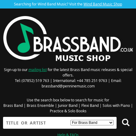
Searching for Wind Band Music? Visit the
Wind Band Music Shop
Sign-up to our
mailing list
for the latest Brass Band music releases & special
offers.
Tel: (07852) 519 763 | International: +44 785 251 9763 | Email:
brassband@penninemusic.com
Use the search box below to search for music for
Brass Band
|
Brass Ensemble
|
Junior Band
|
Flexi Band
|
Solos with Piano
|
Practice & Solo Books
Help & FAQs