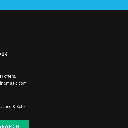
l offers.
inemusic.com
actice & Solo