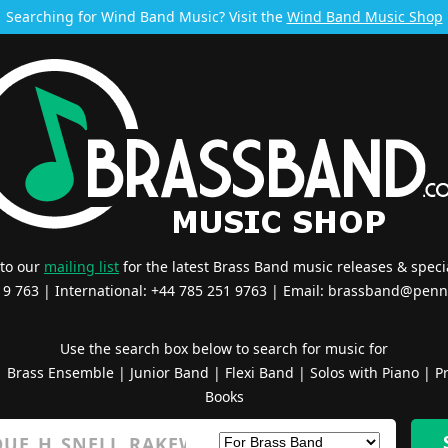
Searching for Wind Band Music? Visit the
Wind Band Music Shop
 to our
mailing list
for the latest Brass Band music releases & specia
519 763 | International: +44 785 251 9763 | Email:
brassband@penn
Use the search box below to search for music for
|
Brass Ensemble
|
Junior Band
|
Flexi Band
|
Solos with Piano
|
Pr
Books