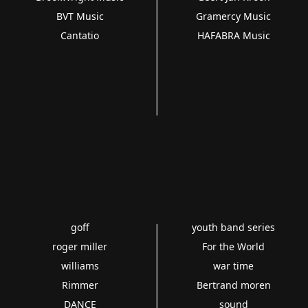
BVT Music
Gramercy Music
Cantatio
HAFABRA Music
goff
youth band series
roger miller
For the World
williams
war time
Rimmer
Bertrand moren
DANCE
sound