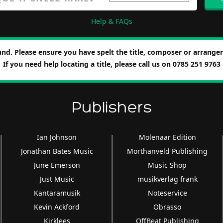
Help & FAQs
nd. Please ensure you have spelt the title, composer or arranger 
If you need help locating a title, please call us on 0785 251 9763
Publishers
Ian Johnson
Molenaar Edition
Jonathan Bates Music
Morthanveld Publishing
June Emerson
Music Shop
Just Music
musikverlag frank
Kantaramusik
Noteservice
Kevin Ackford
Obrasso
Kirklees
OffBeat Publishing