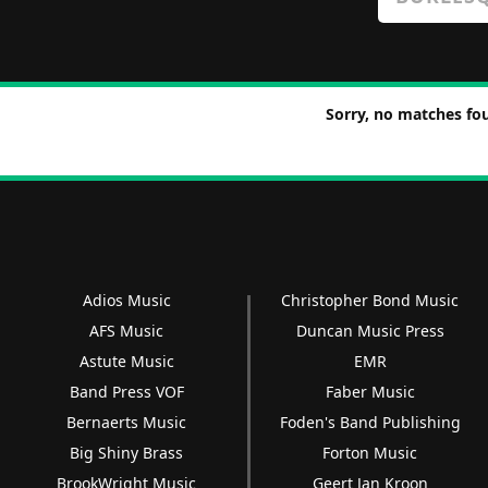
Sorry, no matches fou
Adios Music
Christopher Bond Music
AFS Music
Duncan Music Press
Astute Music
EMR
Band Press VOF
Faber Music
Bernaerts Music
Foden's Band Publishing
Big Shiny Brass
Forton Music
BrookWright Music
Geert Jan Kroon