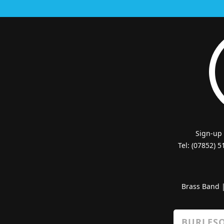
Sign-up
Tel: (07852) 
Brass Band