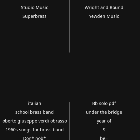
Studio Music
Wright and Round
Superbrass
Yewden Music
italian
Bb solo pdf
school brass band
under the bridge
oberto giuseppe verdi obrasso
year of
1960s songs for brass band
S
Don* nob*
be=