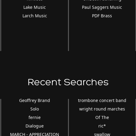
Lake Music
Paul Saggers Music
Larch Music
PDF Brass
Recent Searches
Geoffrey Brand
trombone concert band
Solo
wright round marches
fernie
Of The
Dialogue
ric*
MARCH - APPRECIATION
swallow