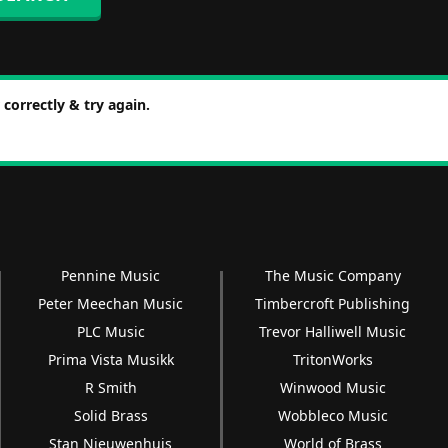
correctly & try again.
Pennine Music
The Music Company
Peter Meechan Music
Timbercroft Publishing
PLC Music
Trevor Halliwell Music
Prima Vista Musikk
TritonWorks
R Smith
Winwood Music
Solid Brass
Wobbleco Music
Stan Nieuwenhuis
World of Brass