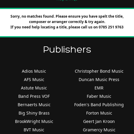
Sorry, no matches found. Please ensure you have spelt the title,
composer or arranger correctly & try again.
If you need help locating a title, please call us on 0785 251 9763
Publishers
Adios Music
Christopher Bond Music
AFS Music
Duncan Music Press
Astute Music
EMR
Band Press VOF
Faber Music
Bernaerts Music
Foden's Band Publishing
Big Shiny Brass
Forton Music
BrookWright Music
Geert Jan Kroon
BVT Music
Gramercy Music