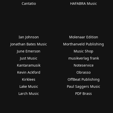
Cantatio
HAFABRA Music
Ian Johnson
Molenaar Edition
Jonathan Bates Music
Morthanveld Publishing
June Emerson
Music Shop
Just Music
musikverlag frank
Kantaramusik
Noteservice
Kevin Ackford
Obrasso
Kirklees
OffBeat Publishing
Lake Music
Paul Saggers Music
Larch Music
PDF Brass