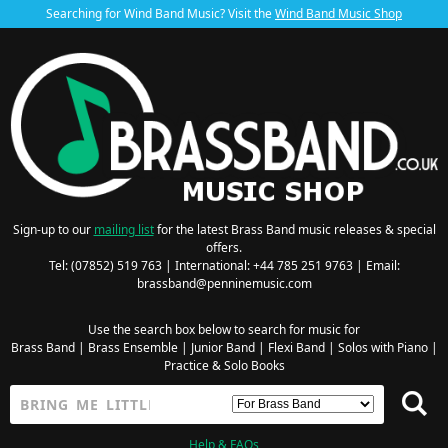
Searching for Wind Band Music? Visit the
Wind Band Music Shop
Sign-up to our
mailing list
for the latest Brass Band music releases & special
offers.
Tel: (07852) 519 763 | International: +44 785 251 9763 | Email:
brassband@penninemusic.com
Use the search box below to search for music for
Brass Band
|
Brass Ensemble
|
Junior Band
|
Flexi Band
|
Solos with Piano
|
Practice & Solo Books
Help & FAQs