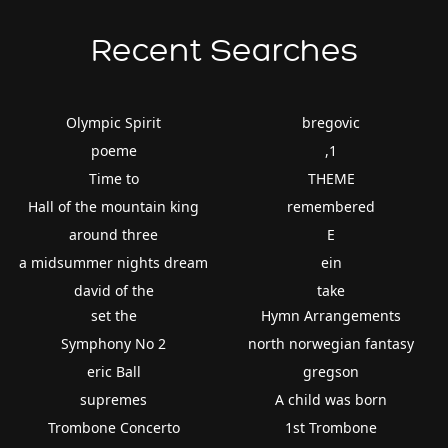
Recent Searches
Olympic Spirit
bregovic
poeme
,1
Time to
THEME
Hall of the mountain king
remembered
around three
E
a midsummer nights dream
ein
david of the
take
set the
Hymn Arrangements
Symphony No 2
north norwegian fantasy
eric Ball
gregson
supremes
A child was born
Trombone Concerto
1st Trombone