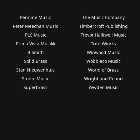
Pennine Music
The Music Company
Peter Meechan Music
Timbercroft Publishing
PLC Music
Trevor Halliwell Music
Prima Vista Musikk
TritonWorks
R Smith
Winwood Music
Solid Brass
Wobbleco Music
Stan Nieuwenhuis
World of Brass
Studio Music
Wright and Round
Superbrass
Yewden Music