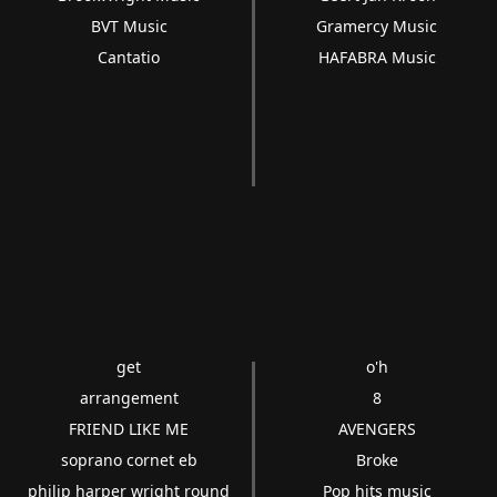
BVT Music
Gramercy Music
Cantatio
HAFABRA Music
get
o'h
arrangement
8
FRIEND LIKE ME
AVENGERS
soprano cornet eb
Broke
philip harper wright round
Pop hits music