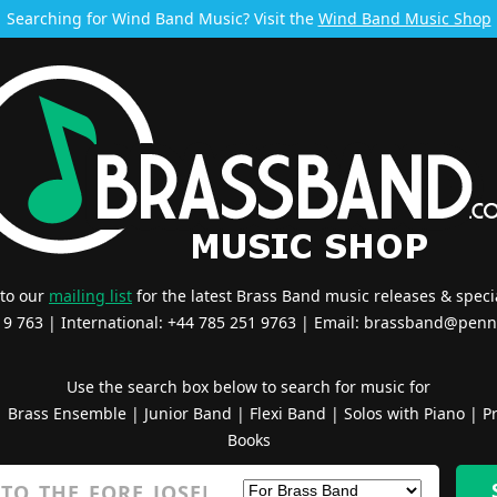
Searching for Wind Band Music? Visit the
Wind Band Music Shop
 to our
mailing list
for the latest Brass Band music releases & specia
519 763 | International: +44 785 251 9763 | Email:
brassband@penn
Use the search box below to search for music for
|
Brass Ensemble
|
Junior Band
|
Flexi Band
|
Solos with Piano
|
Pr
Books