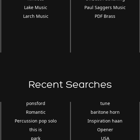
Lake Music
Paul Saggers Music
Larch Music
PDF Brass
Recent Searches
ponsford
tune
Romantic
baritone horn
Percussion pop solo
Inspiration haan
this is
Opener
park
USA