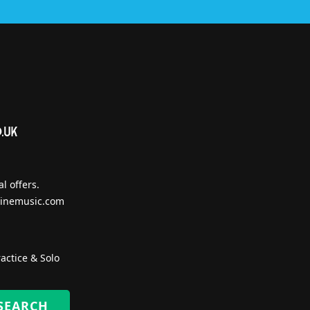
l offers.
inemusic.com
actice & Solo