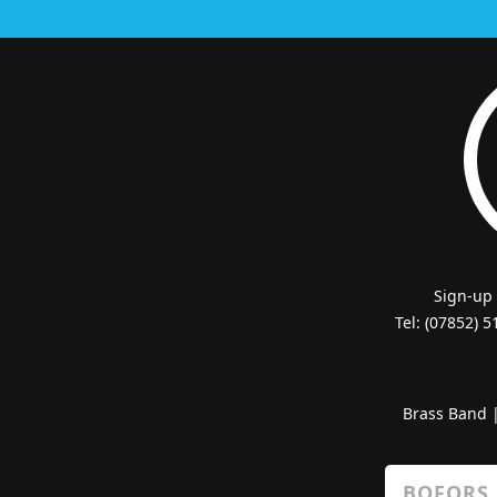
Sign-up
Tel: (07852) 
Brass Band