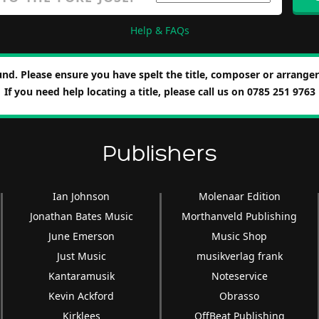
Help & FAQs
nd. Please ensure you have spelt the title, composer or arranger 
If you need help locating a title, please call us on 0785 251 9763
Publishers
Ian Johnson
Molenaar Edition
Jonathan Bates Music
Morthanveld Publishing
June Emerson
Music Shop
Just Music
musikverlag frank
Kantaramusik
Noteservice
Kevin Ackford
Obrasso
Kirklees
OffBeat Publishing