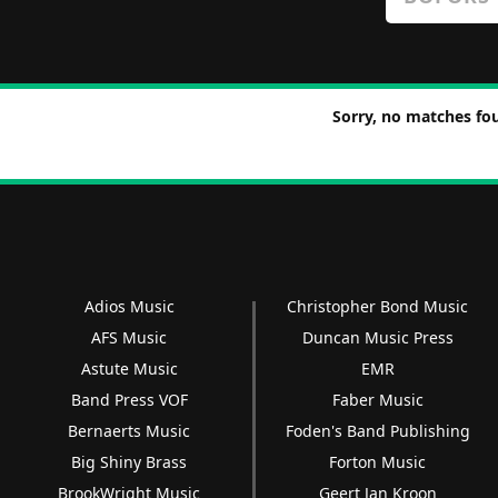
Sorry, no matches fou
Adios Music
Christopher Bond Music
AFS Music
Duncan Music Press
Astute Music
EMR
Band Press VOF
Faber Music
Bernaerts Music
Foden's Band Publishing
Big Shiny Brass
Forton Music
BrookWright Music
Geert Jan Kroon