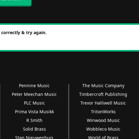
correctly & try again.
Pennine Music
The Music Company
Peter Meechan Music
Timbercroft Publishing
PLC Music
Trevor Halliwell Music
Prima Vista Musikk
TritonWorks
R Smith
Winwood Music
Solid Brass
Wobbleco Music
Stan Nieuwenhuis
World of Brass