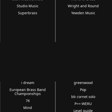
Studio Music
Wright and Round
Superbrass
Yewden Music
i dream
greenwood
European Brass Band
Pop
Championships
bb cornet solo
76
P==-WERU
Mind
Level guide