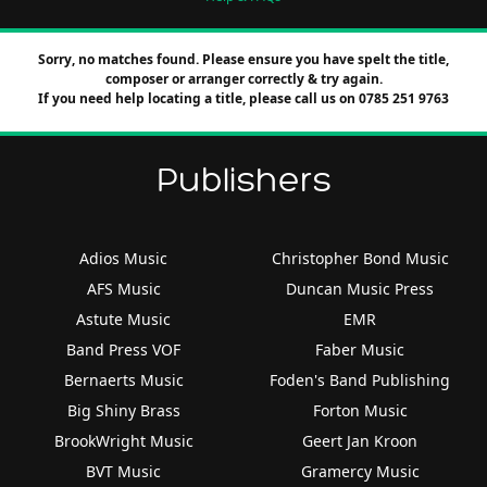
Sorry, no matches found. Please ensure you have spelt the title,
composer or arranger correctly & try again.
If you need help locating a title, please call us on 0785 251 9763
Publishers
Adios Music
Christopher Bond Music
AFS Music
Duncan Music Press
Astute Music
EMR
Band Press VOF
Faber Music
Bernaerts Music
Foden's Band Publishing
Big Shiny Brass
Forton Music
BrookWright Music
Geert Jan Kroon
BVT Music
Gramercy Music