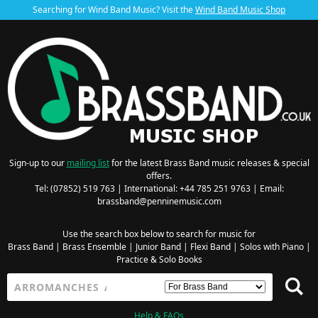
Searching for Wind Band Music? Visit the
Wind Band Music Shop
Sign-up to our
mailing list
for the latest Brass Band music releases & special
offers.
Tel: (07852) 519 763 | International: +44 785 251 9763 | Email:
brassband@penninemusic.com
Use the search box below to search for music for
Brass Band
|
Brass Ensemble
|
Junior Band
|
Flexi Band
|
Solos with Piano
|
Practice & Solo Books
Help & FAQs