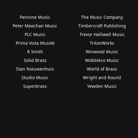
Pennine Music
The Music Company
Peter Meechan Music
Timbercroft Publishing
PLC Music
Trevor Halliwell Music
Prima Vista Musikk
TritonWorks
R Smith
Winwood Music
Solid Brass
Wobbleco Music
Stan Nieuwenhuis
World of Brass
Studio Music
Wright and Round
Superbrass
Yewden Music