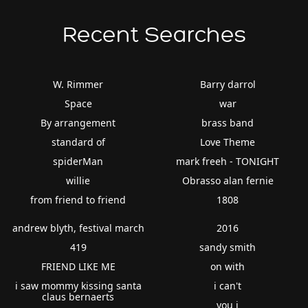
Recent Searches
W. Rimmer
Barry darrol
Space
war
By arrangement
brass band
standard of
Love Theme
spiderMan
mark freeh - TONIGHT
willie
Obrasso alan fernie
from friend to friend
1808
andrew blyth, festival march
2016
419
sandy smith
FRIEND LIKE ME
on with
i saw mommy kissing santa
i can't
claus bernaerts
you i