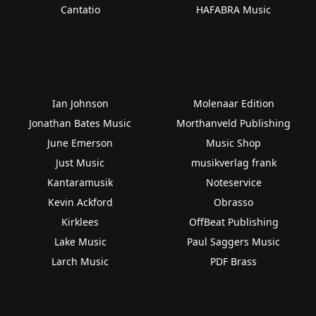
Cantatio
HAFABRA Music
Ian Johnson
Molenaar Edition
Jonathan Bates Music
Morthanveld Publishing
June Emerson
Music Shop
Just Music
musikverlag frank
Kantaramusik
Noteservice
Kevin Ackford
Obrasso
Kirklees
OffBeat Publishing
Lake Music
Paul Saggers Music
Larch Music
PDF Brass