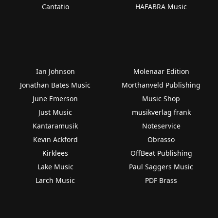
Cantatio
HAFABRA Music
Ian Johnson
Molenaar Edition
Jonathan Bates Music
Morthanveld Publishing
June Emerson
Music Shop
Just Music
musikverlag frank
Kantaramusik
Noteservice
Kevin Ackford
Obrasso
Kirklees
OffBeat Publishing
Lake Music
Paul Saggers Music
Larch Music
PDF Brass