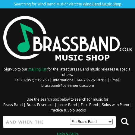
Searching for Wind Band Music? Visit the
Wind Band Music Shop
Sign-up to our
mailing list
for the latest Brass Band music releases & special
offers.
Tel: (07852) 519 763 | International: +44 785 251 9763 | Email:
brassband@penninemusic.com
Use the search box below to search for music for
Brass Band
|
Brass Ensemble
|
Junior Band
|
Flexi Band
|
Solos with Piano
|
Practice & Solo Books
Help & FAQs