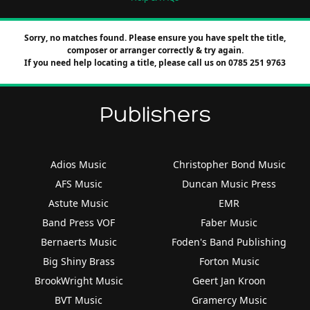
Sorry, no matches found. Please ensure you have spelt the title,
composer or arranger correctly & try again.
If you need help locating a title, please call us on 0785 251 9763
Publishers
Adios Music
Christopher Bond Music
AFS Music
Duncan Music Press
Astute Music
EMR
Band Press VOF
Faber Music
Bernaerts Music
Foden's Band Publishing
Big Shiny Brass
Forton Music
BrookWright Music
Geert Jan Kroon
BVT Music
Gramercy Music