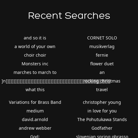
Recent Searches
and so it is
CORNET SOLO
a world of your own
musikverlag
choir choir
fernie
Monsters inc
flower duet
marches to march to
an
]n]]]]]]]]]]]]]]]]]]]]]]]]]]]]]]]]]]]]]]]]]]]]]]]]]]]]]]]]]]]]]]]]]]]]
rocking christmas
what this
travel
Variations for Brass Band
christopher young
medium
in love for you
david.arnold
The Pohutukawa Stands
andrew webber
Godfather
God:
slovenian spring obrasso