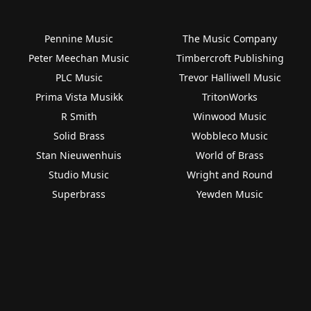
Pennine Music
The Music Company
Peter Meechan Music
Timbercroft Publishing
PLC Music
Trevor Halliwell Music
Prima Vista Musikk
TritonWorks
R Smith
Winwood Music
Solid Brass
Wobbleco Music
Stan Nieuwenhuis
World of Brass
Studio Music
Wright and Round
Superbrass
Yewden Music