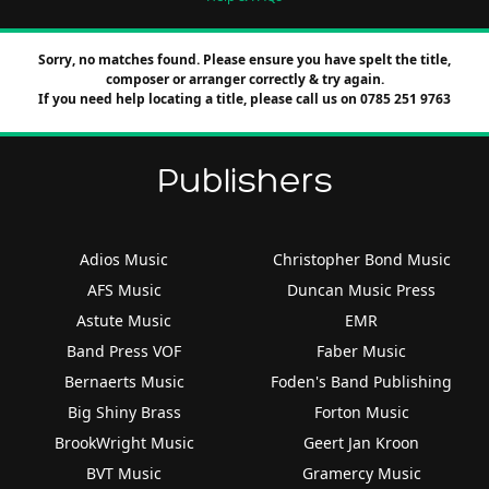
Sorry, no matches found. Please ensure you have spelt the title,
composer or arranger correctly & try again.
If you need help locating a title, please call us on 0785 251 9763
Publishers
Adios Music
Christopher Bond Music
AFS Music
Duncan Music Press
Astute Music
EMR
Band Press VOF
Faber Music
Bernaerts Music
Foden's Band Publishing
Big Shiny Brass
Forton Music
BrookWright Music
Geert Jan Kroon
BVT Music
Gramercy Music