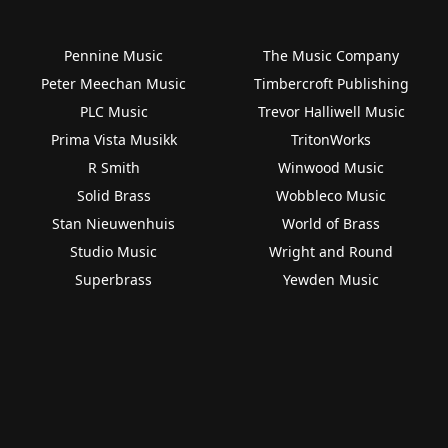
Pennine Music
The Music Company
Peter Meechan Music
Timbercroft Publishing
PLC Music
Trevor Halliwell Music
Prima Vista Musikk
TritonWorks
R Smith
Winwood Music
Solid Brass
Wobbleco Music
Stan Nieuwenhuis
World of Brass
Studio Music
Wright and Round
Superbrass
Yewden Music