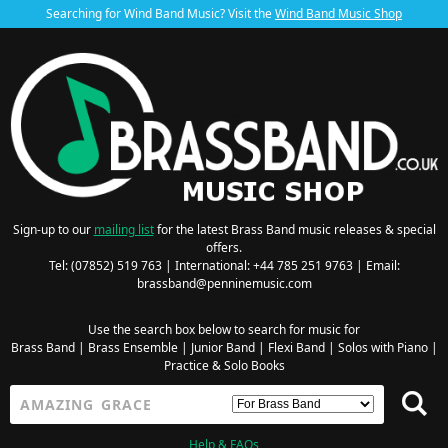
Searching for Wind Band Music? Visit the
Wind Band Music Shop
Sign-up to our
mailing list
for the latest Brass Band music releases & special
offers.
Tel: (07852) 519 763 | International: +44 785 251 9763 | Email:
brassband@penninemusic.com
Use the search box below to search for music for
Brass Band
|
Brass Ensemble
|
Junior Band
|
Flexi Band
|
Solos with Piano
|
Practice & Solo Books
Help & FAQs