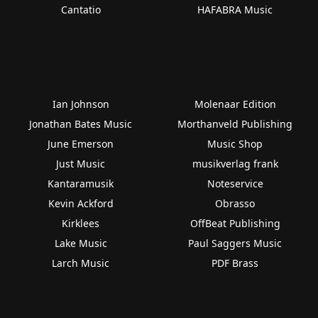
Cantatio
HAFABRA Music
Ian Johnson
Molenaar Edition
Jonathan Bates Music
Morthanveld Publishing
June Emerson
Music Shop
Just Music
musikverlag frank
Kantaramusik
Noteservice
Kevin Ackford
Obrasso
Kirklees
OffBeat Publishing
Lake Music
Paul Saggers Music
Larch Music
PDF Brass