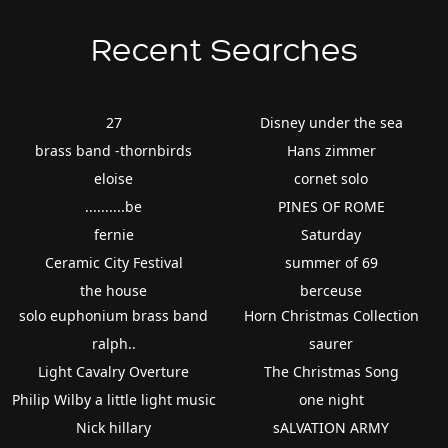
Recent Searches
27
Disney under the sea
brass band -thornbirds
Hans zimmer
eloise
cornet solo
..........be
PINES OF ROME
fernie
Saturday
Ceramic City Festival
summer of 69
the house
berceuse
solo euphonium brass band
Horn Christmas Collection
ralph..
saurer
Light Cavalry Overture
The Christmas Song
Philip Wilby a little light music
one night
Nick hillary
sALVATION ARMY