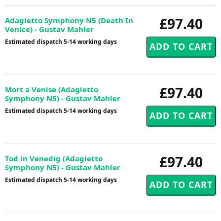
£97.40
Adagietto Symphony N5 (Death In
Venice) - Gustav Mahler
Estimated dispatch 5-14 working days
£97.40
Mort a Venise (Adagietto
Symphony N5) - Gustav Mahler
Estimated dispatch 5-14 working days
£97.40
Tod in Venedig (Adagietto
Symphony N5) - Gustav Mahler
Estimated dispatch 5-14 working days