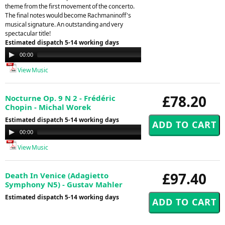
theme from the first movement of the concerto.
The final notes would become Rachmaninoff's
musical signature. An outstanding and very
spectacular title!
Estimated dispatch 5-14 working days
Audio
00:00
00:00
Player
View Music
£78.20
Nocturne Op. 9 N 2 - Frédéric
Chopin - Michal Worek
Estimated dispatch 5-14 working days
Audio
00:00
00:00
Player
View Music
£97.40
Death In Venice (Adagietto
Symphony N5) - Gustav Mahler
Estimated dispatch 5-14 working days