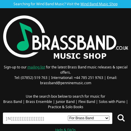
Searching for Wind Band Music? Visit the
Wind Band Music Shop
Sign-up to our
mailing list
for the latest Brass Band music releases & special
offers.
Tel: (07852) 519 763 | International: +44 785 251 9763 | Email:
brassband@penninemusic.com
Use the search box below to search for music for
Brass Band
|
Brass Ensemble
|
Junior Band
|
Flexi Band
|
Solos with Piano
|
Practice & Solo Books
Help & FAQs