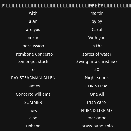
]n]]]]]]]]]]]]]]]]]]]]]]]]]]]]]]]]]]]]]]]]]]]]]]]]]]]]]]]]]]]]]]]]]]]]]]]]]]]]]]]]]]]]]
Musical
with
martin
alan
by by
are you
Carol
mozart
With you
percussion
in the
Trombone Concerto
states of water
santa got stuck
Swing into christmas
e
50
RAY STEADMAN-ALLEN
Night songs
Games
CHRISTMAS
Concerto williams
One All
SUMMER
irish carol
new
FRIEND LIKE ME
also
marianne
Dobson
brass band solo