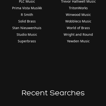
PLC Music
Trevor Halliwell Music
Prima Vista Musikk
TritonWorks
R Smith
Winwood Music
Solid Brass
Wobbleco Music
Stan Nieuwenhuis
World of Brass
Studio Music
Wright and Round
Superbrass
Yewden Music
Recent Searches