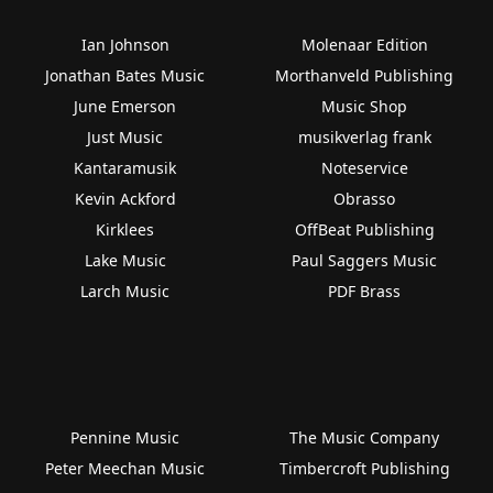
Ian Johnson
Molenaar Edition
Jonathan Bates Music
Morthanveld Publishing
June Emerson
Music Shop
Just Music
musikverlag frank
Kantaramusik
Noteservice
Kevin Ackford
Obrasso
Kirklees
OffBeat Publishing
Lake Music
Paul Saggers Music
Larch Music
PDF Brass
Pennine Music
The Music Company
Peter Meechan Music
Timbercroft Publishing