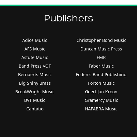
Publishers
Adios Music
Christopher Bond Music
AFS Music
Duncan Music Press
Astute Music
EMR
Band Press VOF
Faber Music
Bernaerts Music
Foden's Band Publishing
Big Shiny Brass
Forton Music
BrookWright Music
Geert Jan Kroon
BVT Music
Gramercy Music
Cantatio
HAFABRA Music