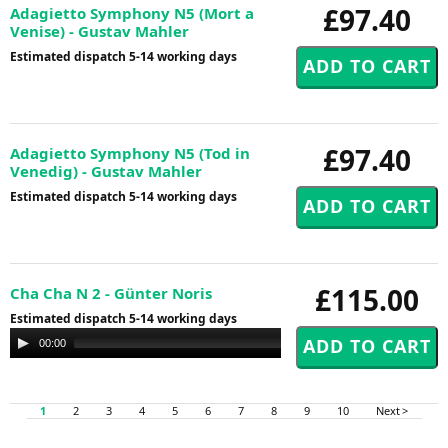
£97.40
Adagietto Symphony N5 (Mort a
Venise) - Gustav Mahler
Estimated dispatch 5-14 working days
£97.40
Adagietto Symphony N5 (Tod in
Venedig) - Gustav Mahler
Estimated dispatch 5-14 working days
£115.00
Cha Cha N 2 - Günter Noris
Estimated dispatch 5-14 working days
Audio
00:00
00:00
Player
1
2
3
4
5
6
7
8
9
10
Next >