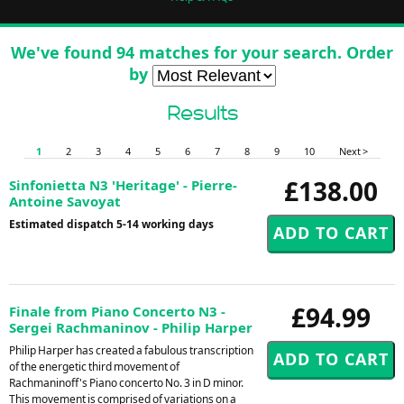
We've found 94 matches for your search. Order
by
Results
1
2
3
4
5
6
7
8
9
10
Next >
£138.00
Sinfonietta N3 'Heritage' - Pierre-
Antoine Savoyat
Estimated dispatch 5-14 working days
£94.99
Finale from Piano Concerto N3 -
Sergei Rachmaninov - Philip Harper
Philip Harper has created a fabulous transcription
of the energetic third movement of
Rachmaninoff's Piano concerto No. 3 in D minor.
This movement is comprised of variations on a